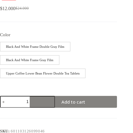
$
12.000
$
24.000
Color
Black And White Frame Double Gray Film
Black And White Frame Gray Film
Upper Coffee Lower Bean Flower Double Tea Tablets
Add to cart
SKU:
601103126099046