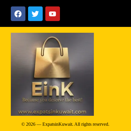
© 2026 — ExpatsinKuwait. All rights reserved.