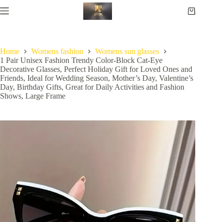
Home
Womens fashion
Womens sun glasses
1 Pair Unisex Fashion Trendy Color-Block Cat-Eye
Decorative Glasses, Perfect Holiday Gift for Loved Ones and
Friends, Ideal for Wedding Season, Mother’s Day, Valentine’s
Day, Birthday Gifts, Great for Daily Activities and Fashion
Shows, Large Frame