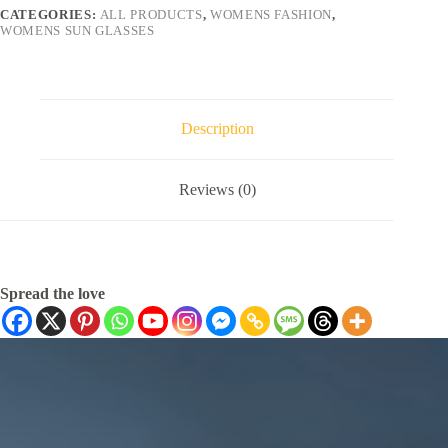
CATEGORIES:
ALL PRODUCTS
,
WOMENS FASHION
,
WOMENS SUN GLASSES
Description
Reviews (0)
Spread the love