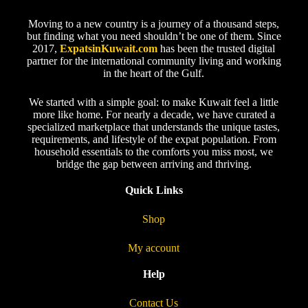
Moving to a new country is a journey of a thousand steps,
but finding what you need shouldn’t be one of them. Since
2017,
ExpatsinKuwait.com
has been the trusted digital
partner for the international community living and working
in the heart of the Gulf.
We started with a simple goal: to make Kuwait feel a little
more like home. For nearly a decade, we have curated a
specialized marketplace that understands the unique tastes,
requirements, and lifestyle of the expat population. From
household essentials to the comforts you miss most, we
bridge the gap between arriving and thriving.
Quick Links
Shop
My account
Help
Contact Us