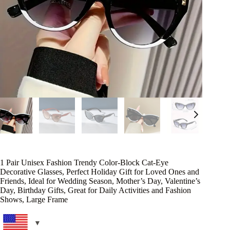
1 Pair Unisex Fashion Trendy Color-Block Cat-Eye
Decorative Glasses, Perfect Holiday Gift for Loved Ones and
Friends, Ideal for Wedding Season, Mother’s Day, Valentine’s
Day, Birthday Gifts, Great for Daily Activities and Fashion
Shows, Large Frame