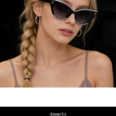
About Us