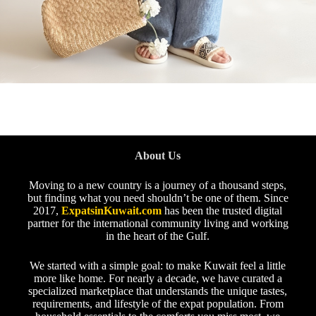
About Us
Moving to a new country is a journey of a thousand steps,
but finding what you need shouldn’t be one of them. Since
2017,
ExpatsinKuwait.com
has been the trusted digital
partner for the international community living and working
in the heart of the Gulf.
We started with a simple goal: to make Kuwait feel a little
more like home. For nearly a decade, we have curated a
specialized marketplace that understands the unique tastes,
requirements, and lifestyle of the expat population. From