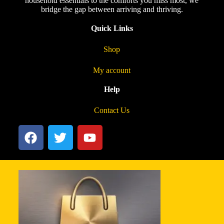
household essentials to the comforts you miss most, we
bridge the gap between arriving and thriving.
Quick Links
Shop
My account
Help
Contact Us