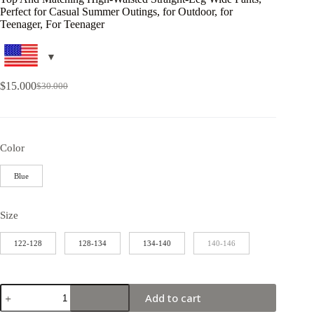
Perfect for Casual Summer Outings, for Outdoor, for
Teenager, For Teenager
$
15.000
$
30.000
Color
Blue
Size
122-128
128-134
134-140
140-146
Add to cart