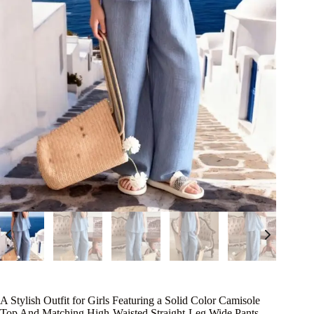
A Stylish Outfit for Girls Featuring a Solid Color Camisole
Top And Matching High-Waisted Straight-Leg Wide Pants,