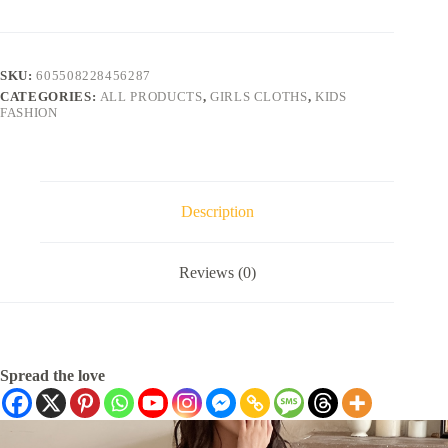
SKU:
605508228456287
CATEGORIES:
ALL PRODUCTS
,
GIRLS CLOTHS
,
KIDS
FASHION
Description
Reviews (0)
Spread the love