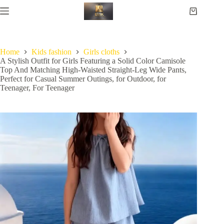
Home
Kids fashion
Girls cloths
A Stylish Outfit for Girls Featuring a Solid Color Camisole
Top And Matching High-Waisted Straight-Leg Wide Pants,
Perfect for Casual Summer Outings, for Outdoor, for
Teenager, For Teenager