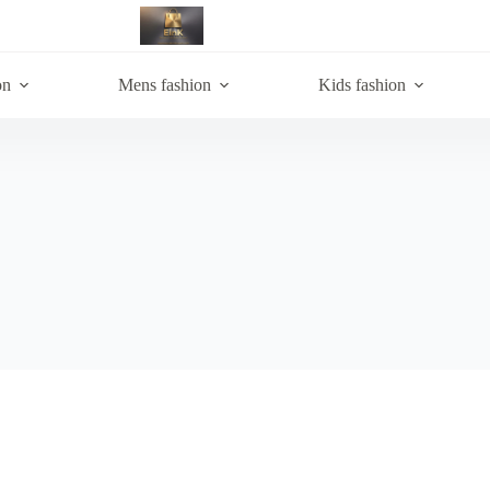
on
Mens fashion
Kids fashion