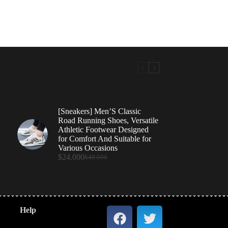
[Sneakers] Men’S Classic
Road Running Shoes, Versatile
Athletic Footwear Designed
for Comfort And Suitable for
Various Occasions
$
24.000
$
48.000
Help