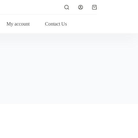
My account
Contact Us