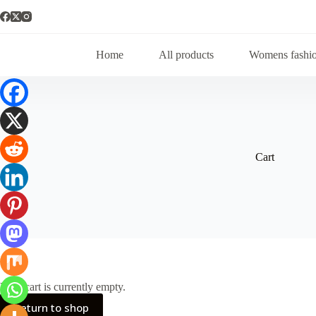
Home
All products
Womens fashi
Cart
Your cart is currently empty.
Return to shop