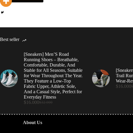
Best seller
[Sneakers] Men’S Road
Running Shoes – Breathable,
Comfortable, Durable, And
Stable for All Seasons, Suitable
[Sneaker
for Wear Throughout The Year.
Trail Ru
They Feature a Low-Top
Wear-Res
Fabric Upper, Athletic Sole,
$
16.000
And a Casual Style, Perfect for
Everyday Fitness
$
16.000
$
32.000
About Us