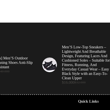
Men’S Low-Top Sneakers –
Lightweight And Breathable
Design, Featuring Laces And
s] Men’S Outdoor
Cushioned Soles – Suitable for
nning Shoes Anti-Slip
Fitness, Running, And
istant
Everyday Casual Wear – Easy
$
40.000
Black Style with an Easy-To-
Clean Upper
$
16.000
$
32.000
Quick Links