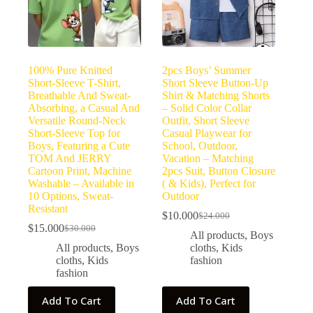
100% Pure Knitted
2pcs Boys’ Summer
Short-Sleeve T-Shirt,
Short Sleeve Button-Up
Breathable And Sweat-
Shirt & Matching Shorts
Absorbing, a Casual And
– Solid Color Collar
Versatile Round-Neck
Outfit, Short Sleeve
Short-Sleeve Top for
Casual Playwear for
Boys, Featuring a Cute
School, Outdoor,
TOM And JERRY
Vacation – Matching
Cartoon Print, Machine
2pcs Suit, Button Closure
Washable – Available in
( & Kids), Perfect for
10 Options, Sweat-
Outdoor
Resistant
$
10.000
$
24.000
$
15.000
$
30.000
All products
,
Boys
All products
,
Boys
cloths
,
Kids
cloths
,
Kids
fashion
fashion
Add To Cart
Add To Cart