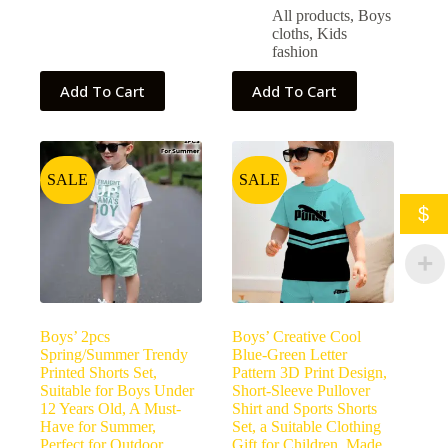
All products
,
Boys
cloths
,
Kids
fashion
Add To Cart
Add To Cart
SALE
SALE
$
Boys’ 2pcs
Boys’ Creative Cool
Spring/Summer Trendy
Blue-Green Letter
Printed Shorts Set,
Pattern 3D Print Design,
Suitable for Boys Under
Short-Sleeve Pullover
12 Years Old, A Must-
Shirt and Sports Shorts
Have for Summer,
Set, a Suitable Clothing
Perfect for Outdoor
Gift for Children. Made