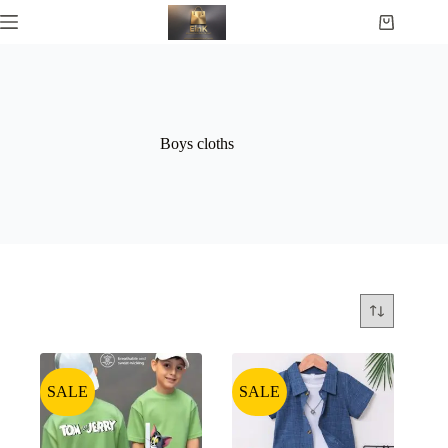
Boys cloths
SALE
SALE