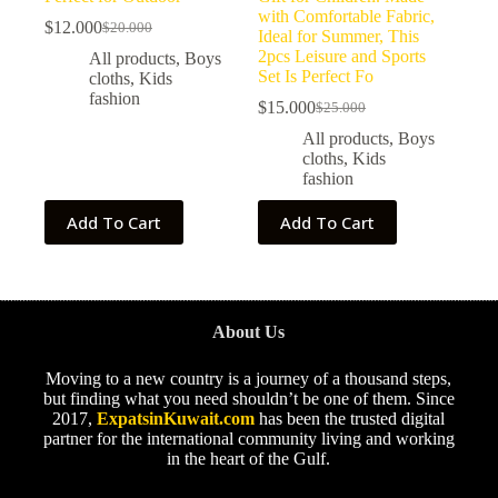
with Comfortable Fabric,
$
12.000
$
20.000
Ideal for Summer, This
2pcs Leisure and Sports
All products
,
Boys
Set Is Perfect Fo
cloths
,
Kids
fashion
$
15.000
$
25.000
All products
,
Boys
cloths
,
Kids
fashion
Add To Cart
Add To Cart
About Us
Moving to a new country is a journey of a thousand steps,
but finding what you need shouldn’t be one of them. Since
2017,
ExpatsinKuwait.com
has been the trusted digital
partner for the international community living and working
in the heart of the Gulf.