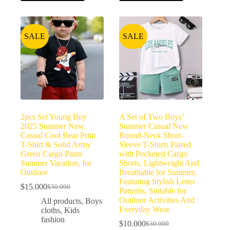
SALE
SALE
2pcs Set Young Boy
A Set of Two Boys’
2025 Summer New
Summer Casual New
Casual Cool Bear Print
Round-Neck Short-
T-Shirt & Solid Army
Sleeve T-Shirts Paired
Green Cargo Pants
with Pocketed Cargo
Summer Vacation, for
Shorts, Lightweight And
Outdoor
Breathable for Summer,
Featuring Stylish Letter
$
15.000
$
30.000
Patterns, Suitable for
Outdoor Activities And
All products
,
Boys
Everyday Wear
cloths
,
Kids
fashion
$
10.000
$
30.000