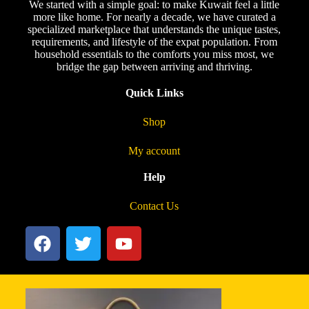
We started with a simple goal: to make Kuwait feel a little
more like home. For nearly a decade, we have curated a
specialized marketplace that understands the unique tastes,
requirements, and lifestyle of the expat population. From
household essentials to the comforts you miss most, we
bridge the gap between arriving and thriving.
Quick Links
Shop
My account
Help
Contact Us