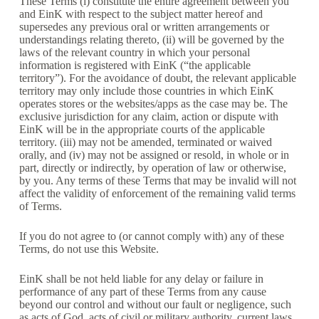
These Terms (i) constitute the entire agreement between you
and EinK with respect to the subject matter hereof and
supersedes any previous oral or written arrangements or
understandings relating thereto, (ii) will be governed by the
laws of the relevant country in which your personal
information is registered with EinK (“the applicable
territory”). For the avoidance of doubt, the relevant applicable
territory may only include those countries in which EinK
operates stores or the websites/apps as the case may be. The
exclusive jurisdiction for any claim, action or dispute with
EinK will be in the appropriate courts of the applicable
territory. (iii) may not be amended, terminated or waived
orally, and (iv) may not be assigned or resold, in whole or in
part, directly or indirectly, by operation of law or otherwise,
by you. Any terms of these Terms that may be invalid will not
affect the validity of enforcement of the remaining valid terms
of Terms.
If you do not agree to (or cannot comply with) any of these
Terms, do not use this Website.
EinK shall be not held liable for any delay or failure in
performance of any part of these Terms from any cause
beyond our control and without our fault or negligence, such
as acts of God, acts of civil or military authority, current laws