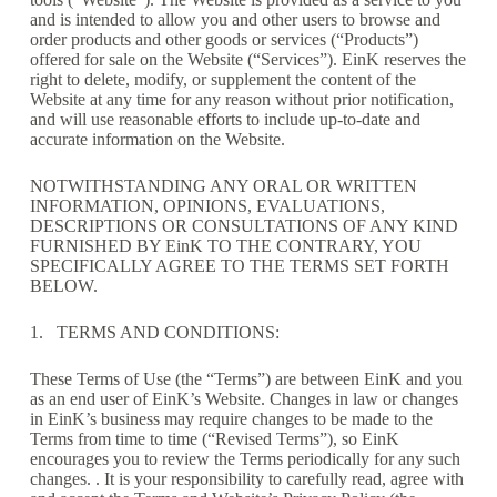
and is intended to allow you and other users to browse and
order products and other goods or services (“Products”)
offered for sale on the Website (“Services”). EinK reserves the
right to delete, modify, or supplement the content of the
Website at any time for any reason without prior notification,
and will use reasonable efforts to include up-to-date and
accurate information on the Website.
NOTWITHSTANDING ANY ORAL OR WRITTEN
INFORMATION, OPINIONS, EVALUATIONS,
DESCRIPTIONS OR CONSULTATIONS OF ANY KIND
FURNISHED BY EinK TO THE CONTRARY, YOU
SPECIFICALLY AGREE TO THE TERMS SET FORTH
BELOW.
1. TERMS AND CONDITIONS:
These Terms of Use (the “Terms”) are between EinK and you
as an end user of EinK’s Website. Changes in law or changes
in EinK’s business may require changes to be made to the
Terms from time to time (“Revised Terms”), so EinK
encourages you to review the Terms periodically for any such
changes. . It is your responsibility to carefully read, agree with