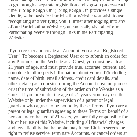
to go through a separate registration and sign-on process each
time. (“Single Sign-On”). Single Sign-On provides a single
identity – the basis for Participating Website you wish to use
recognizing and verifying you. Further after logging into any
of our Participating Website you can easily visit all of our
Participating Website through links in the Participating
Website.
If you register and create an Account, you are a “Registered
User”. To become a Registered User or to submit an order for
any Products on the Website as a Guest, you must be at least
21 years of age, and must provide true, accurate, current, and
complete in all respects information about yourself (including
name, date of birth, email address, credit card details, and
other details) as requested during the Account creation process
or at the time of submission of the order on the Website as a
Guest. If you are under the age of 21 years, you may use this
Website only under the supervision of a parent or legal
guardian who agrees to be bound by these Terms. If you are a
parent or legal guardian agreeing to these Terms on behalf of a
person under the age of 21 years, you are fully responsible for
his or her use of this Website, including all financial charges
and legal liability that he or she may incur. EinK reserves the
right to refuse service, terminate Accounts, or cancel orders at