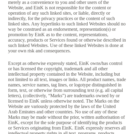
merely as a convenience to you and other users of the
Website, and EinK is not responsible for the content or
operation of any such linked sites, or liable, directly or
indirectly, for the privacy practices or the content of such
linked sites. Any hyperlinks to such linked Websites should no
way be construed as an endorsement, representation(s) or
promotion by EinK as to the content, representations,
accuracy, products or Services found or otherwise described in
such linked Websites. Use of these linked Websites is done at
your own risk and consequences.
Except as otherwise expressly stated, EinK owns/has control
or has licensed the copyright, trademark and all other
intellectual property contained in the Website, including but
not limited to all text, images or links. All product names, trade
names, service names, tag lines, or logotype distinguished in
form, text, or otherwise from surrounding text (e.g. all capital
letters), (collectively, “Marks”) are trademarks owned by or
licensed to EinK unless otherwise noted. The Marks on the
Website are variously protected by the laws of the United
Arab Emirates and other countries. No use of any of these
Marks may be made without the prior, written authorisation of
EinK, except for the sole purpose of identifying the products
or Services originating from EinK. EinK expressly reserves all
intellectual property rights in all text, programs, products,