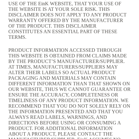
USE OF THE EinK WEBSITE, THAT YOUR USE OF
THE WEBSITE IS AT YOUR SOLE RISK. THIS
DISCLAIMER DOES NOT APPLY TO ANY PRODUCT
WARRANTY OFFERED BY THE MANUFACTURER
OF THE PRODUCT. THIS DISCLAIMER
CONSTITUTES AN ESSENTIAL PART OF THESE
TERMS.
PRODUCT INFORMATION ACCESSED THROUGH
THIS WEBSITE IS OBTAINED FROM CLAIMS MADE
BY THE PRODUCT’S MANUFACTURER/SUPPLIER.
AT TIMES, MANUFACTURERS/SUPPLIERS MAY
ALTER THEIR LABELS SO ACTUAL PRODUCT
PACKAGING AND MATERIALS MAY CONTAIN
DIFFERENT INFORMATION THAN THAT SHOWN ON
OUR WEBSITE, THUS WE CANNOT GUARANTEE OR
ENSURE THE ACCURACY, COMPLETENESS OR
TIMELINESS OF ANY PRODUCT INFORMATION. WE
RECOMMEND THAT YOU DO NOT SOLELY RELY ON
THE INFORMATION PRESENTED AND THAT YOU
ALWAYS READ LABELS, WARNINGS, AND
DIRECTIONS BEFORE USING OR CONSUMING A
PRODUCT. FOR ADDITIONAL INFORMATION
ABOUT A PRODUCT, PLEASE CONTACT THE