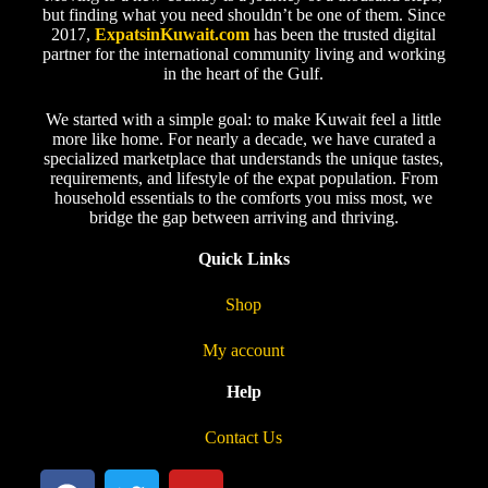
but finding what you need shouldn’t be one of them. Since
2017,
ExpatsinKuwait.com
has been the trusted digital
partner for the international community living and working
in the heart of the Gulf.
We started with a simple goal: to make Kuwait feel a little
more like home. For nearly a decade, we have curated a
specialized marketplace that understands the unique tastes,
requirements, and lifestyle of the expat population. From
household essentials to the comforts you miss most, we
bridge the gap between arriving and thriving.
Quick Links
Shop
My account
Help
Contact Us