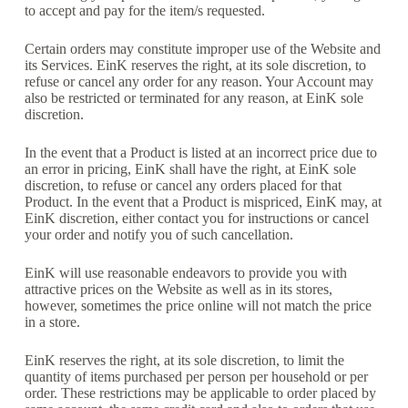
to accept and pay for the item/s requested.
Certain orders may constitute improper use of the Website and
its Services. EinK reserves the right, at its sole discretion, to
refuse or cancel any order for any reason. Your Account may
also be restricted or terminated for any reason, at EinK sole
discretion.
In the event that a Product is listed at an incorrect price due to
an error in pricing, EinK shall have the right, at EinK sole
discretion, to refuse or cancel any orders placed for that
Product. In the event that a Product is mispriced, EinK may, at
EinK discretion, either contact you for instructions or cancel
your order and notify you of such cancellation.
EinK will use reasonable endeavors to provide you with
attractive prices on the Website as well as in its stores,
however, sometimes the price online will not match the price
in a store.
EinK reserves the right, at its sole discretion, to limit the
quantity of items purchased per person per household or per
order. These restrictions may be applicable to order placed by