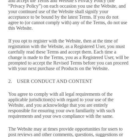
and accept the Terms and Website’s Privacy Policy (the
“Privacy Policy”) on each occasion you use the Website, and
your continued use of the Website shall signify your
acceptance to be bound by the latest Terms. If you do not
agree to (or cannot comply with) any of the Terms, do not use
this Website.
If you opt to register with the Website, then at the time of
registration with the Website, as a Registered User, you must
carefully read these Terms and accept them. Each time a
change is made to the Terms, you as a Registered User, will be
prompted to accept the Revised Terms before you can proceed
with your next purchase of Products on the Website.
2. USER CONDUCT AND CONTENT
You agree to comply with all legal requirements of the
applicable jurisdiction(s) with regard to your use of the
Website, and you acknowledge that you are entirely
responsible for ensuring your own familiarity with such
requirements and your own compliance with the same.
The Website may at times provide opportunities for users to
post reviews and other comments, questions, suggestions or