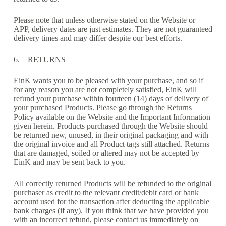
Please note that unless otherwise stated on the Website or
APP, delivery dates are just estimates. They are not guaranteed
delivery times and may differ despite our best efforts.
6. RETURNS
EinK wants you to be pleased with your purchase, and so if
for any reason you are not completely satisfied, EinK will
refund your purchase within fourteen (14) days of delivery of
your purchased Products. Please go through the Returns
Policy available on the Website and the Important Information
given herein. Products purchased through the Website should
be returned new, unused, in their original packaging and with
the original invoice and all Product tags still attached. Returns
that are damaged, soiled or altered may not be accepted by
EinK and may be sent back to you.
All correctly returned Products will be refunded to the original
purchaser as credit to the relevant credit/debit card or bank
account used for the transaction after deducting the applicable
bank charges (if any). If you think that we have provided you
with an incorrect refund, please contact us immediately on