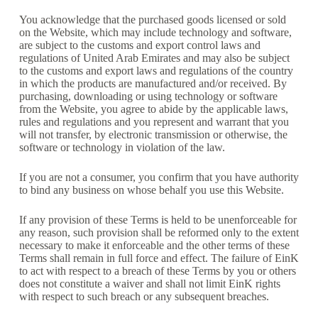
You acknowledge that the purchased goods licensed or sold
on the Website, which may include technology and software,
are subject to the customs and export control laws and
regulations of United Arab Emirates and may also be subject
to the customs and export laws and regulations of the country
in which the products are manufactured and/or received. By
purchasing, downloading or using technology or software
from the Website, you agree to abide by the applicable laws,
rules and regulations and you represent and warrant that you
will not transfer, by electronic transmission or otherwise, the
software or technology in violation of the law.
If you are not a consumer, you confirm that you have authority
to bind any business on whose behalf you use this Website.
If any provision of these Terms is held to be unenforceable for
any reason, such provision shall be reformed only to the extent
necessary to make it enforceable and the other terms of these
Terms shall remain in full force and effect. The failure of EinK
to act with respect to a breach of these Terms by you or others
does not constitute a waiver and shall not limit EinK rights
with respect to such breach or any subsequent breaches.