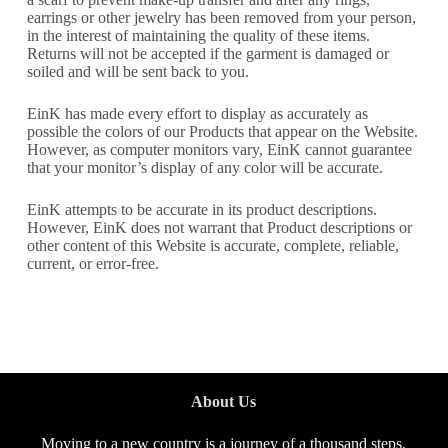
earrings or other jewelry has been removed from your person,
in the interest of maintaining the quality of these items.
Returns will not be accepted if the garment is damaged or
soiled and will be sent back to you.
EinK has made every effort to display as accurately as
possible the colors of our Products that appear on the Website.
However, as computer monitors vary, EinK cannot guarantee
that your monitor’s display of any color will be accurate.
EinK attempts to be accurate in its product descriptions.
However, EinK does not warrant that Product descriptions or
other content of this Website is accurate, complete, reliable,
current, or error-free.
About Us
Moving to a new country is a journey of a thousand steps,