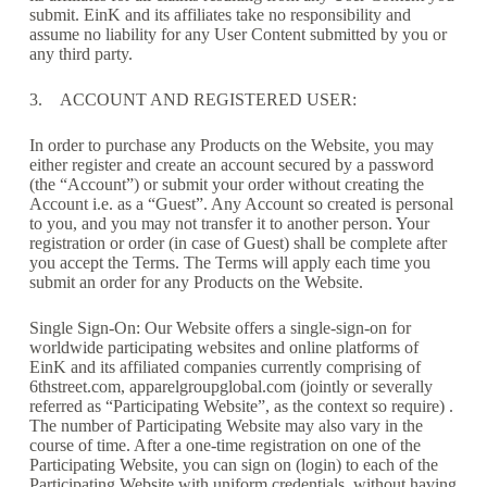
submit. EinK and its affiliates take no responsibility and
assume no liability for any User Content submitted by you or
any third party.
3. ACCOUNT AND REGISTERED USER:
In order to purchase any Products on the Website, you may
either register and create an account secured by a password
(the “Account”) or submit your order without creating the
Account i.e. as a “Guest”. Any Account so created is personal
to you, and you may not transfer it to another person. Your
registration or order (in case of Guest) shall be complete after
you accept the Terms. The Terms will apply each time you
submit an order for any Products on the Website.
Single Sign-On: Our Website offers a single-sign-on for
worldwide participating websites and online platforms of
EinK and its affiliated companies currently comprising of
6thstreet.com, apparelgroupglobal.com (jointly or severally
referred as “Participating Website”, as the context so require) .
The number of Participating Website may also vary in the
course of time. After a one-time registration on one of the
Participating Website, you can sign on (login) to each of the
Participating Website with uniform credentials, without having