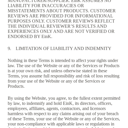
MANUFACTURER/SUPPLIER. EinK ASSUMES NO
LIABILITY FOR INACCURACIES OR
MISSTATEMENTS ABOUT PRODUCTS. CUSTOMER
REVIEWS ARE PROVIDED FOR INFORMATIONAL
PURPOSES ONLY. CUSTOMER REVIEWS REFLECT
THE INDIVIDUAL REVIEWER’S RESULTS AND
EXPERIENCES ONLY AND ARE NOT VERIFIED OR
ENDORSED BY EinK.
9. LIMITATION OF LIABILITY AND INDEMNITY
Nothing in these Terms is intended to affect your rights under
law. The use of the Website or any of the Services or Products
is at your own risk, and unless otherwise stated in these
Terms, you assume full responsibility and risk of loss resulting
from your use of the Website or any of the Services or
Products.
By using the Website, you agree, to the fullest extent permitted
by law, to indemnify and hold EinK, its directors, officers,
employees, affiliates, agents, contractors, and licensors
harmless with respect to any claims arising out of your breach
of these Terms, your use of the Website or any of the Services,
your non-compliance with applicable laws or regulations in