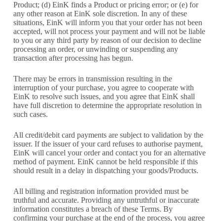
Product; (d) EinK finds a Product or pricing error; or (e) for
any other reason at EinK sole discretion. In any of these
situations, EinK will inform you that your order has not been
accepted, will not process your payment and will not be liable
to you or any third party by reason of our decision to decline
processing an order, or unwinding or suspending any
transaction after processing has begun.
There may be errors in transmission resulting in the
interruption of your purchase, you agree to cooperate with
EinK to resolve such issues, and you agree that EinK shall
have full discretion to determine the appropriate resolution in
such cases.
All credit/debit card payments are subject to validation by the
issuer. If the issuer of your card refuses to authorise payment,
EinK will cancel your order and contact you for an alternative
method of payment. EinK cannot be held responsible if this
should result in a delay in dispatching your goods/Products.
All billing and registration information provided must be
truthful and accurate. Providing any untruthful or inaccurate
information constitutes a breach of these Terms. By
confirming your purchase at the end of the process, you agree