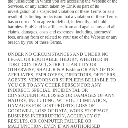
the jurisdiction in which you are accessing the Website or the
Services, or any action taken by EinK as part of its
investigation of a suspected violation of these Terms or as a
result of its finding or decision that a violation of these Terms
has occurred. You agree to defend, indemnify and hold
harmless EinK and its affiliates from and against any and all
claims, damages, costs and expenses, including attorneys’
fees, arising from or related to your use of the Website or any
breach by you of these Terms.
UNDER NO CIRCUMSTANCES AND UNDER NO
LEGAL OR EQUITABLE THEORY, WHETHER IN
TORT, CONTRACT, STRICT LIABILITY OR
OTHERWISE, SHALL R & B Fashion OR ANY OF ITS
AFFILIATES, EMPLOYEES, DIRECTORS, OFFICERS,
AGENTS, VENDORS OR SUPPLIERS BE LIABLE TO
YOU OR TO ANY OTHER PERSON FOR ANY
INDIRECT, SPECIAL, INCIDENTAL OR
CONSEQUENTIAL LOSSES OR DAMAGES OF ANY
NATURE, INCLUDING, WITHOUT LIMITATION,
DAMAGES FOR LOST PROFITS, LOSS OF
GOODWILL, LOSS OF DATA, WORK STOPPAGE,
BUSINESS INTERRUPTION, ACCURACY OF
RESULTS, OR COMPUTER FAILURE OR
MALFUNCTION, EVEN IF AN AUTHORISED