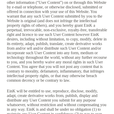
other information (“User Content”) on or through this Website
by e-mail or telephone, or otherwise disclosed, submitted or
offered in connection with your use of this Website. You
warrant that any such User Content submitted by you to the
Website is original (and does not infringe the intellectual
property rights of others), and you hereby grant EinK a
perpetual, irrevocable, non-exclusive, royalty-free, transferable
right and licence to use such User Content however EinK
desires, including without limitation, to copy, modify, delete in
its entirety, adapt, publish, translate, create derivative works
from and/or sell and/or distribute such User Content and/or
incorporate such User Content into any form, medium or
technology throughout the world, without any further recourse
to you, and you hereby waive any moral rights in such User
Content. You agree that you will not post any content that is
contrary to morality, defamatory, inflammatory, that infringes
intellectual property rights, or that may otherwise breach
common decency or be contrary to law.
EinK will be entitled to use, reproduce, disclose, modify,
adapt, create derivative works from, publish, display and
distribute any User Content you submit for any purpose
whatsoever, without restriction and without compensating you
in any way. EinK is and shall be under no obligation (1) to
maintain any User Content in confidence; (2) to pay to user