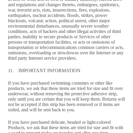
and regulations and changes thereto, embargoes, epidemics,
war, terrorist acts, riots, insurrections, fires, explosions,
earthquakes, nuclear accidents, floods, strikes, power
blackouts, volcanic action, political unrest, other major
environmental disturbances, unusually severe weather
conditions, acts of hackers and other illegal activities of third
parties, inability to secure products or Services of other
persons or transportation facilities, or acts or omissions of
transportation or telecommunications common carriers or acts,
omissions, overloading or slowdowns over the Internet or any
third party Internet service providers.
11. IMPORTANT INFORMATION
If you have purchased swimming costumes or other like
products, we ask that these items are tried for size and fit over
underwear, without removing the protective adhesive strip,
only until you are certain that you will keep them. Returns will
not be accepted if this strip has been removed or if items are
soiled, and will be sent back to you.
If you have purchased delicate, beaded or light-colored
Products, we ask that these items are tried for size and fit with
a scarf to prevent make-up transfer and after any rings,