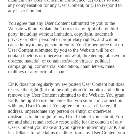
any compensation for any User Content; or (3) to respond to
any User Content.
You agree that any User Content submitted by you to the
Website will not violate the Terms or any right of any third
party, including without limitation, copyright, trademark,
privacy or other personal or proprietary right/s, and will not
cause injury to any person or entity. You further agree that no
User Content submitted by you to the Website will be or
contain libelous or otherwise unlawful, threatening, abusive or
obscene material, or contain software viruses, political
campaigning, commercial solicitation, chain letters, mass
mailings or any form of “spam”.
EinK does not regularly review posted User Content but does
reserve the right (but not the obligation) to monitor and edit or
remove any User Content submitted to the Website. You grant
EinK the right to use the name that you submit in connection
with any User Content. You agree not to use a false email
address, impersonate any person or entity, or otherwise
mislead as to the origin of any User Content you submit. You
are and shall remain solely responsible for the content of any
User Content you make and you agree to indemnify EinK and
its affiliates for all claims resulting from any User Content you