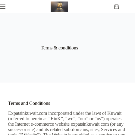
Terms & conditions
Terms and Conditions
Expatsinkuwait.com incorporated under the laws of Kuwait
(referred to herein as “EinK”, “we”, “our” or “us”) operates
the Internet e-commerce website expatsinkuwait.com (or any
successor site) and its related sub-domains, sites, Services and
tools (“Website”). The Website is provided as a service to you