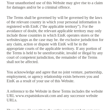
Your unauthorised use of this Website may give rise to a claim
for damages and/or be a criminal offence.
The Terms shall be governed by will be governed by the laws
of the relevant country in which your personal information is
registered with EinK (“the applicable territory”). For the
avoidance of doubt, the relevant applicable territory may only
include those countries in which EinK operates stores or the
websites/apps as the case may be. the exclusive jurisdiction for
any claim, action or dispute with EinK will be in the
appropriate courts of the applicable territory. If any portion of
the Terms is held to be unenforceable, invalid or illegal by any
court of competent jurisdiction, the remainder of the Terms
shall not be affected.
You acknowledge and agree that no joint venture, partnership,
employment, or agency relationship exists between you and
EinK as a result of your use of this Website.
A reference to the Website in these Terms includes the website
URL www.expatsinkuwait.com and any successor website
URLs.