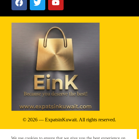
© 2026 — ExpatsinKuwait. All rights reserved.
Privacy Policy
We use cookies to ensure that we give you the best experience on