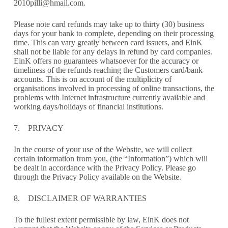
2010pilli@hmail.com.
Please note card refunds may take up to thirty (30) business
days for your bank to complete, depending on their processing
time. This can vary greatly between card issuers, and EinK
shall not be liable for any delays in refund by card companies.
EinK offers no guarantees whatsoever for the accuracy or
timeliness of the refunds reaching the Customers card/bank
accounts. This is on account of the multiplicity of
organisations involved in processing of online transactions, the
problems with Internet infrastructure currently available and
working days/holidays of financial institutions.
7. PRIVACY
In the course of your use of the Website, we will collect
certain information from you, (the “Information”) which will
be dealt in accordance with the Privacy Policy. Please go
through the Privacy Policy available on the Website.
8. DISCLAIMER OF WARRANTIES
To the fullest extent permissible by law, EinK does not