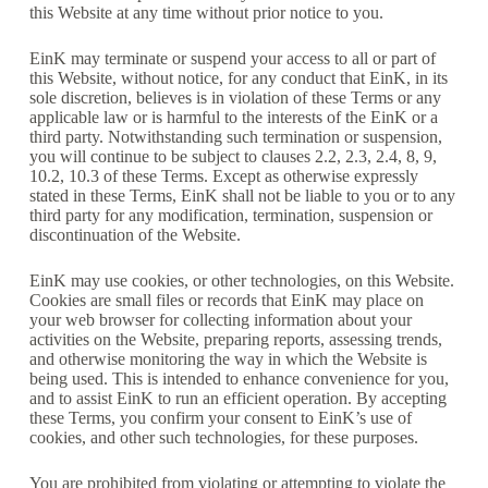
this Website at any time without prior notice to you.
EinK may terminate or suspend your access to all or part of
this Website, without notice, for any conduct that EinK, in its
sole discretion, believes is in violation of these Terms or any
applicable law or is harmful to the interests of the EinK or a
third party. Notwithstanding such termination or suspension,
you will continue to be subject to clauses 2.2, 2.3, 2.4, 8, 9,
10.2, 10.3 of these Terms. Except as otherwise expressly
stated in these Terms, EinK shall not be liable to you or to any
third party for any modification, termination, suspension or
discontinuation of the Website.
EinK may use cookies, or other technologies, on this Website.
Cookies are small files or records that EinK may place on
your web browser for collecting information about your
activities on the Website, preparing reports, assessing trends,
and otherwise monitoring the way in which the Website is
being used. This is intended to enhance convenience for you,
and to assist EinK to run an efficient operation. By accepting
these Terms, you confirm your consent to EinK’s use of
cookies, and other such technologies, for these purposes.
You are prohibited from violating or attempting to violate the