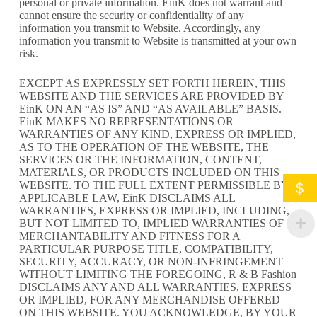
personal or private information. EinK does not warrant and
cannot ensure the security or confidentiality of any
information you transmit to Website. Accordingly, any
information you transmit to Website is transmitted at your own
risk.
EXCEPT AS EXPRESSLY SET FORTH HEREIN, THIS
WEBSITE AND THE SERVICES ARE PROVIDED BY
EinK ON AN “AS IS” AND “AS AVAILABLE” BASIS.
EinK MAKES NO REPRESENTATIONS OR
WARRANTIES OF ANY KIND, EXPRESS OR IMPLIED,
AS TO THE OPERATION OF THE WEBSITE, THE
SERVICES OR THE INFORMATION, CONTENT,
MATERIALS, OR PRODUCTS INCLUDED ON THIS
WEBSITE. TO THE FULL EXTENT PERMISSIBLE BY
$
APPLICABLE LAW, EinK DISCLAIMS ALL
WARRANTIES, EXPRESS OR IMPLIED, INCLUDING,
BUT NOT LIMITED TO, IMPLIED WARRANTIES OF
MERCHANTABILITY AND FITNESS FOR A
PARTICULAR PURPOSE TITLE, COMPATIBILITY,
SECURITY, ACCURACY, OR NON-INFRINGEMENT
WITHOUT LIMITING THE FOREGOING, R & B Fashion
DISCLAIMS ANY AND ALL WARRANTIES, EXPRESS
OR IMPLIED, FOR ANY MERCHANDISE OFFERED
ON THIS WEBSITE. YOU ACKNOWLEDGE, BY YOUR