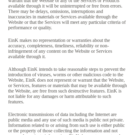
warrant that the Website or any of the Services or Products
available through it will be uninterrupted or free from errors.
There may be delays, omissions, interruptions and
inaccuracies in materials or Services available through the
Website or that the Services will meet any particular criteria of
performance or quality.
EinK makes no representation or warranties about the
accuracy, completeness, timeliness, reliability or non-
infringement of any content on the Website or Services
available through it.
Although EinK intends to take reasonable steps to prevent the
introduction of viruses, worms or other malicious code to the
Website, EinK does not represent or warrant that the Website,
or Services, features or materials that may be available through
the Website, are free from such destructive features. EinK is
not liable for any damages or harm attributable to such
features.
Electronic transmissions of data including the Internet are
public media and any use of such media is public not private.
Information related to or arising from such use is either public
or the property of those collecting the information and not