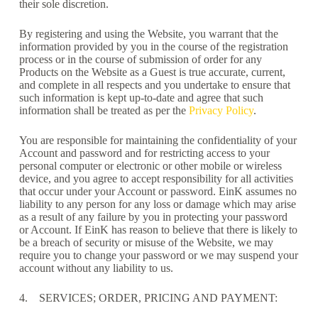
their sole discretion.
By registering and using the Website, you warrant that the
information provided by you in the course of the registration
process or in the course of submission of order for any
Products on the Website as a Guest is true accurate, current,
and complete in all respects and you undertake to ensure that
such information is kept up-to-date and agree that such
information shall be treated as per the
Privacy Policy
.
You are responsible for maintaining the confidentiality of your
Account and password and for restricting access to your
personal computer or electronic or other mobile or wireless
device, and you agree to accept responsibility for all activities
that occur under your Account or password. EinK assumes no
liability to any person for any loss or damage which may arise
as a result of any failure by you in protecting your password
or Account. If EinK has reason to believe that there is likely to
be a breach of security or misuse of the Website, we may
require you to change your password or we may suspend your
account without any liability to us.
4. SERVICES; ORDER, PRICING AND PAYMENT: