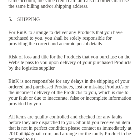
same account, the same credit card and also to orders that use
the same billing and/or shipping address.
5. SHIPPING
For EinK to arrange to deliver any Products that you have
purchased to you, you shall be solely responsible for
providing the correct and accurate postal details.
Risk of loss and title for the Products that you purchase on the
Website pass to you upon delivery of your purchased Products
by the logistics supplier.
EinK is not responsible for any delays in the shipping of your
ordered and purchased Product/s, lost or missing Product/s or
the incorrect delivery of the Product/s to you, which is due to
your fault or due to inaccurate, false or incomplete information
provided by you.
All items are quality controlled and checked for any faults
before they are dispatched to you. Should you receive an item
that is not in perfect condition please contact us immediately at
2010pilli@gmail.com, and arrange for the faulty Product to be
returned to us.