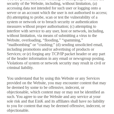
security of the Website, including, without limitation, (a)
accessing data not intended for such user or logging onto a
server or an account which the user is not authorised to access;
(b) attempting to probe, scan or test the vulnerability of a
system or network or to breach security or authentication
measures without proper authorisation; (c) attempting to
interfere with service to any user, host or network, including,
without limitation, via means of submitting a virus to the
Website, overloading, “flooding,” “spamming,”
“mailbombing” or “crashing;” (d) sending unsolicited email,
including promotions and/or advertising of products or
Services; or (e) forging any TCP/IP packet header or any part
of the header information in any email or newsgroup posting.
Violations of system or network security may result in civil or
criminal liability.
You understand that by using this Website or any Services
provided on the Website, you may encounter content that may
be deemed by some to be offensive, indecent, or
objectionable, which content may or may not be identified as
such. You agree to use the Website and any service at your
sole risk and that EinK and its affiliates shall have no liability
to you for content that may be deemed offensive, indecent, or
objectionable.