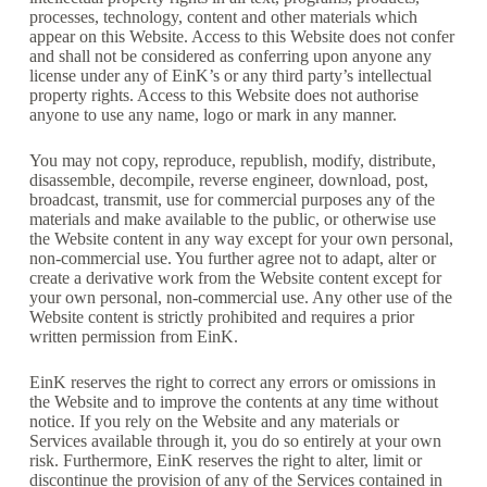
processes, technology, content and other materials which
appear on this Website. Access to this Website does not confer
and shall not be considered as conferring upon anyone any
license under any of EinK’s or any third party’s intellectual
property rights. Access to this Website does not authorise
anyone to use any name, logo or mark in any manner.
You may not copy, reproduce, republish, modify, distribute,
disassemble, decompile, reverse engineer, download, post,
broadcast, transmit, use for commercial purposes any of the
materials and make available to the public, or otherwise use
the Website content in any way except for your own personal,
non-commercial use. You further agree not to adapt, alter or
create a derivative work from the Website content except for
your own personal, non-commercial use. Any other use of the
Website content is strictly prohibited and requires a prior
written permission from EinK.
EinK reserves the right to correct any errors or omissions in
the Website and to improve the contents at any time without
notice. If you rely on the Website and any materials or
Services available through it, you do so entirely at your own
risk. Furthermore, EinK reserves the right to alter, limit or
discontinue the provision of any of the Services contained in