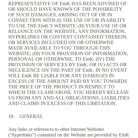
REPRESENTATIVE OF EinK HAS BEEN ADVISED OF
OR SHOULD HAVE KNOWN OF THE POSSIBILITY
OF SUCH DAMAGES, ARISING OUT OF OR IN
CONNECTION WITH (I) THE USE OF OR INABILITY
TO USE THE EinK’S WEBSITE; (II) YOUR USE OF OR
RELIANCE ON THE WEBSITE, ANY INFORMATION,
HYPERLINKS OR CONTENT CONTAINED THEREIN,
OR SERVICES INCLUDED ON OR OTHERWISE
MADE AVAILABLE TO YOU THROUGH THIS
WEBSITE; (III) YOUR PROVISION OF INFORMATION,
PERSONAL OR OTHERWISE, TO EinK; (IV) THE
PROVISION OF SERVICES BY EinK; OR (V) ACTS OR
NEGLIGENCE ON THE PART OF EinK. IN NO EVENT
WILL EinK BE LIABLE FOR ANY DAMAGES IN
EXCESS OF THE AMOUNT PAID BY YOU TOWARDS
THE PRICE OF THE PRODUCT IN RESPECT TO
WHICH THE CLAIM AROSE. YOU HEREBY RELEASE
US FROM ANY AND ALL OBLIGATIONS, LIABILITIES
AND CLAIMS IN EXCESS OF THIS LIMITATION.
10. GENERAL
Any links or references to other Internet Websites
(“hyperlinks”) contained on the Website are provided by EinK