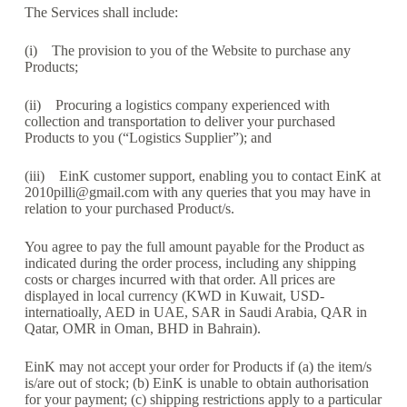
The Services shall include:
(i) The provision to you of the Website to purchase any
Products;
(ii) Procuring a logistics company experienced with
collection and transportation to deliver your purchased
Products to you (“Logistics Supplier”); and
(iii) EinK customer support, enabling you to contact EinK at
2010pilli@gmail.com with any queries that you may have in
relation to your purchased Product/s.
You agree to pay the full amount payable for the Product as
indicated during the order process, including any shipping
costs or charges incurred with that order. All prices are
displayed in local currency (KWD in Kuwait, USD-
internatioally, AED in UAE, SAR in Saudi Arabia, QAR in
Qatar, OMR in Oman, BHD in Bahrain).
EinK may not accept your order for Products if (a) the item/s
is/are out of stock; (b) EinK is unable to obtain authorisation
for your payment; (c) shipping restrictions apply to a particular