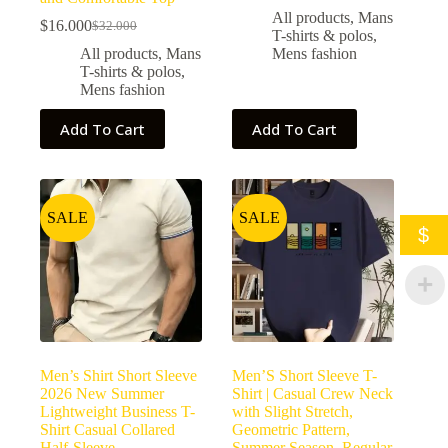
All products
,
Mans
$
16.000
$
32.000
T-shirts & polos
,
All products
,
Mans
Mens fashion
T-shirts & polos
,
Mens fashion
Add To Cart
Add To Cart
SALE
SALE
$
Men’s Shirt Short Sleeve
Men’S Short Sleeve T-
2026 New Summer
Shirt | Casual Crew Neck
Lightweight Business T-
with Slight Stretch,
Shirt Casual Collared
Geometric Pattern,
Half-Sleeve
Summer Season, Regular