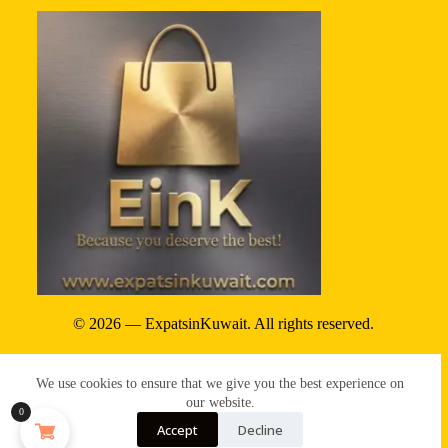
© 2026 — ExpatsinKuwait. All rights reserved.
Privacy Policy
We use cookies to ensure that we give you the best experience on
Terms & conditions
our website.
0
Accept
Decline
Refund & reture policy