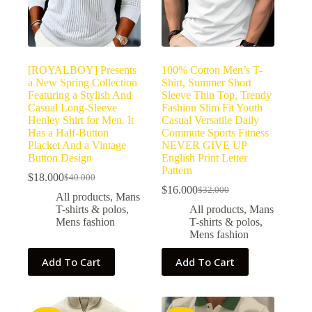
[ROYALBOY] Presents
100% Cotton Men’s T-
a New Spring Collection
Shirt, Summer Short
Featuring a Stylish And
Sleeve Thin Top, Trendy
Casual Long-Sleeve
Fashion Slim Fit Youth
Henley Shirt for Men. It
Casual Versatile Daily
Has a Half-Button
Commute Sports Fitness
Placket And a Vintage
NEVER GIVE UP
Button Design
English Print Letter
Pattern
$
18.000
$
40.000
$
16.000
$
32.000
All products
,
Mans
T-shirts & polos
,
All products
,
Mans
Mens fashion
T-shirts & polos
,
Mens fashion
Add To Cart
Add To Cart