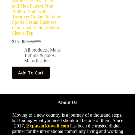
Summer Men’s Letter
and Flag Pattern Print
Button- Shirt with
Turnover Collar, Outdoor
Sports Casual Business
Comfortable Pique Short
Sleeve Top
$
15.000
$
32.000
All products
,
Mans
T-shirts & polos
,
Mens fashion
Add To Cart
About Us
Moving to a new country is a journey of a thousand steps,
but finding what you need shouldn’t be one of them. Since
2017,
ExpatsinKuwait.com
has been the trusted digital
partner for the international community living and working