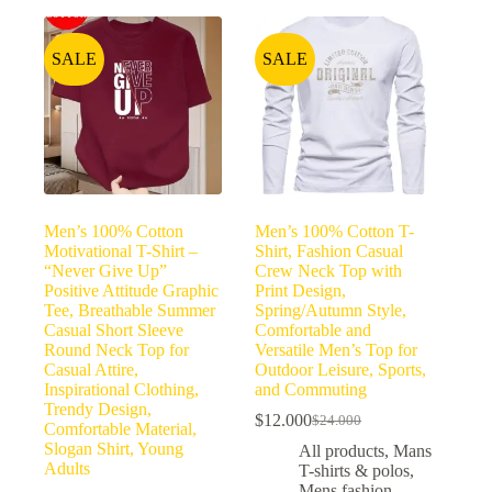
SALE
SALE
Men’s 100% Cotton
Men’s 100% Cotton T-
Motivational T-Shirt –
Shirt, Fashion Casual
“Never Give Up”
Crew Neck Top with
Positive Attitude Graphic
Print Design,
Tee, Breathable Summer
Spring/Autumn Style,
Casual Short Sleeve
Comfortable and
Round Neck Top for
Versatile Men’s Top for
Casual Attire,
Outdoor Leisure, Sports,
Inspirational Clothing,
and Commuting
Trendy Design,
$
12.000
$
24.000
Comfortable Material,
Slogan Shirt, Young
All products
,
Mans
Adults
T-shirts & polos
,
Mens fashion