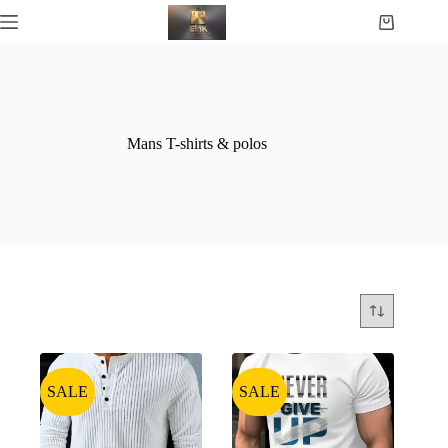
Mans T-shirts & polos
SALE
SALE