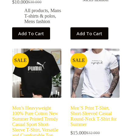
$
10.000
$
30.000
All products
,
Mans
T-shirts & polos
,
Mens fashion
Add To Cart
Add To Cart
SALE
SALE
Men’s Heavyweight
Men’S Print T-Shirt,
100% Pure Cotton New
Short-Sleeved Casual
Summer Printed Trendy
Round-Neck T-Shirt for
Casual Sport Short-
Summer
Sleeve T-Shirt, Versatile
$
15.000
$
32.000
and Comfortable Top