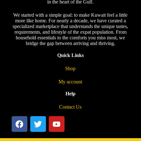
in the heart of the Gulf.
We started with a simple goal: to make Kuwait feel a little
more like home. For nearly a decade, we have curated a
specialized marketplace that understands the unique tastes,
requirements, and lifestyle of the expat population. From
household essentials to the comforts you miss most, we
bridge the gap between arriving and thriving.
Quick Links
Shop
My account
Help
Contact Us