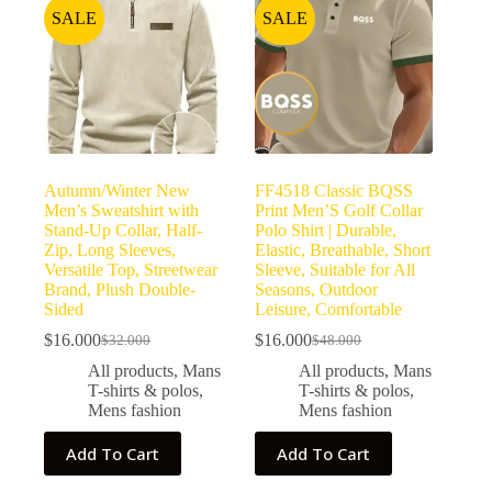
SALE
SALE
Autumn/Winter New
FF4518 Classic BQSS
Men’s Sweatshirt with
Print Men’S Golf Collar
Stand-Up Collar, Half-
Polo Shirt | Durable,
Zip, Long Sleeves,
Elastic, Breathable, Short
Versatile Top, Streetwear
Sleeve, Suitable for All
Brand, Plush Double-
Seasons, Outdoor
Sided
Leisure, Comfortable
$
16.000
$
16.000
$
32.000
$
48.000
All products
,
Mans
All products
,
Mans
T-shirts & polos
,
T-shirts & polos
,
Mens fashion
Mens fashion
Add To Cart
Add To Cart