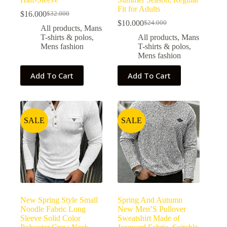
Fit for Adults
$
16.000
$
32.000
$
10.000
$
24.000
All products
,
Mans
T-shirts & polos
,
All products
,
Mans
Mens fashion
T-shirts & polos
,
Mens fashion
Add To Cart
Add To Cart
SALE
SALE
New Spring Style Small
Spring And Autumn
Noodle Fabric Long
New Men’S Pullover
Sleeve Solid Color
Sweatshirt Made of