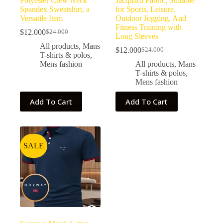
Polyester Crew Neck
Jacquard Fabric, Suitable
Spandex Sweatshirt, a
for Sports, Leisure,
Versatile Item
Outdoor Jogging, And
Fitness Training with
$
12.000
$
24.000
Long Sleeves
All products
,
Mans
$
12.000
$
24.000
T-shirts & polos
,
Mens fashion
All products
,
Mans
T-shirts & polos
,
Mens fashion
Add To Cart
Add To Cart
SALE