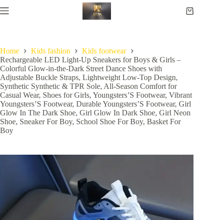
Home
Kids fashion
Kids footwear
Rechargeable LED Light-Up Sneakers for Boys & Girls –
Colorful Glow-in-the-Dark Street Dance Shoes with
Adjustable Buckle Straps, Lightweight Low-Top Design,
Synthetic Synthetic & TPR Sole, All-Season Comfort for
Casual Wear, Shoes for Girls, Youngsters’S Footwear, Vibrant
Youngsters’S Footwear, Durable Youngsters’S Footwear, Girl
Glow In The Dark Shoe, Girl Glow In Dark Shoe, Girl Neon
Shoe, Sneaker For Boy, School Shoe For Boy, Basket For
Boy