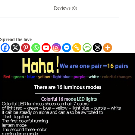
Reviews (0)
Spread the love