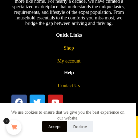
more like home. For nearly a decade, we have curated a
specialized marketplace that understands the unique tastes,
requirements, and lifestyle of the expat population. From
household essentials to the comforts you miss most, we
bridge the gap between arriving and thriving.
Quick Links
Shop
My account
Help
Contact Us
We use cookies to ensure that we give you the best experience on
our website.
0
Accept
Decline