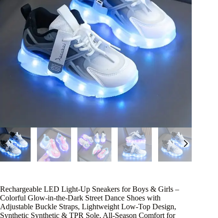
Rechargeable LED Light-Up Sneakers for Boys & Girls –
Colorful Glow-in-the-Dark Street Dance Shoes with
Adjustable Buckle Straps, Lightweight Low-Top Design,
Synthetic Synthetic & TPR Sole, All-Season Comfort for