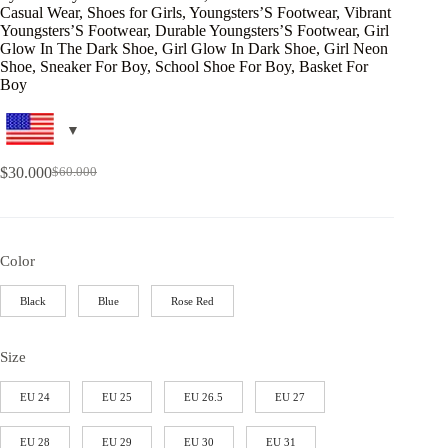
Casual Wear, Shoes for Girls, Youngsters’S Footwear, Vibrant
Youngsters’S Footwear, Durable Youngsters’S Footwear, Girl
Glow In The Dark Shoe, Girl Glow In Dark Shoe, Girl Neon
Shoe, Sneaker For Boy, School Shoe For Boy, Basket For
Boy
$
30.000
$
60.000
Color
Black
Blue
Rose Red
Size
EU 24
EU 25
EU 26.5
EU 27
EU 28
EU 29
EU 30
EU 31