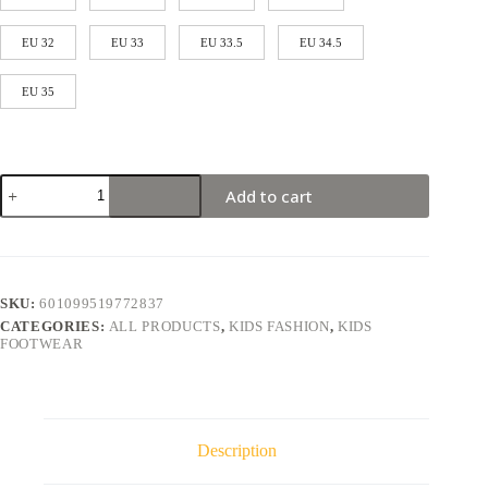
EU 32
EU 33
EU 33.5
EU 34.5
EU 35
Add to cart
SKU:
601099519772837
CATEGORIES:
ALL PRODUCTS
,
KIDS FASHION
,
KIDS
FOOTWEAR
Description