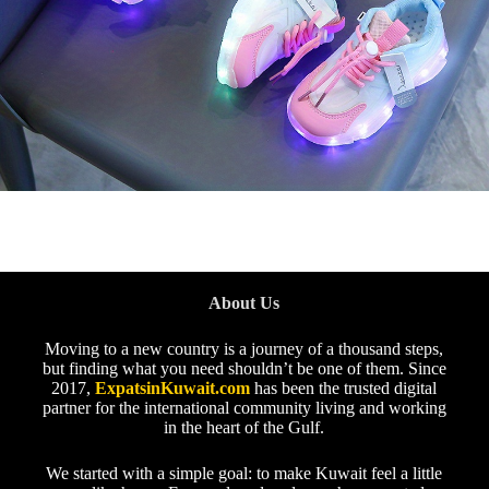
About Us
Moving to a new country is a journey of a thousand steps,
but finding what you need shouldn’t be one of them. Since
2017,
ExpatsinKuwait.com
has been the trusted digital
partner for the international community living and working
in the heart of the Gulf.
We started with a simple goal: to make Kuwait feel a little