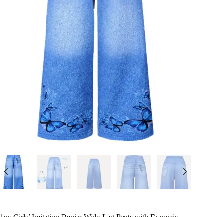
1pc Girls’ Imitation Denim Wide-Leg Pants with Dynamic