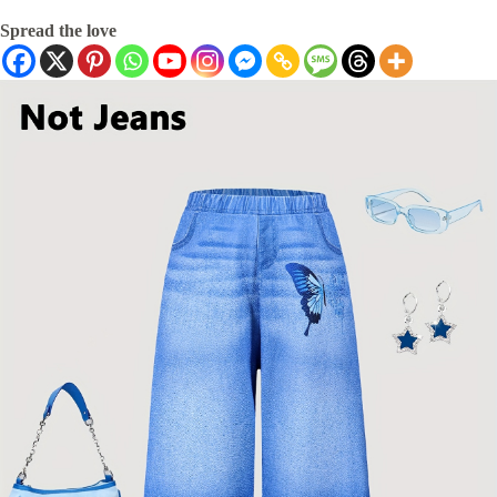
Spread the love