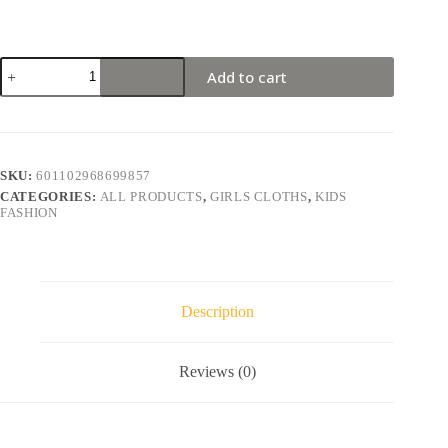
Add to cart
SKU:
601102968699857
CATEGORIES:
ALL PRODUCTS
,
GIRLS CLOTHS
,
KIDS
FASHION
Description
Reviews (0)