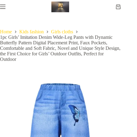
Home
Kids fashion
Girls cloths
1pc Girls’ Imitation Denim Wide-Leg Pants with Dynamic
Butterfly Pattern Digital Placement Print, Faux Pockets,
Comfortable and Soft Fabric, Novel and Unique Style Design,
the First Choice for Girls’ Outdoor Outfits, Perfect for
Outdoor