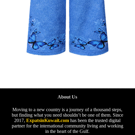
About Us
Moving to a new country is a journey of a thousand steps,
but finding what you need shouldn’t be one of them. Since
2017,
ExpatsinKuwait.com
has been the trusted digital
partner for the international community living and working
in the heart of the Gulf.