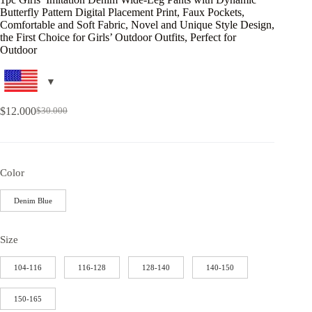
Butterfly Pattern Digital Placement Print, Faux Pockets,
Comfortable and Soft Fabric, Novel and Unique Style Design,
the First Choice for Girls’ Outdoor Outfits, Perfect for
Outdoor
$
12.000
$
30.000
Color
Denim Blue
Size
104-116
116-128
128-140
140-150
150-165