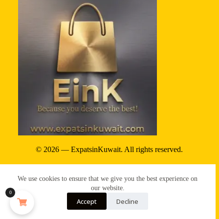
© 2026 — ExpatsinKuwait. All rights reserved.
Privacy Policy
We use cookies to ensure that we give you the best experience on
Terms & conditions
our website.
0
Accept
Decline
Refund & reture policy