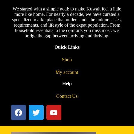
We started with a simple goal: to make Kuwait feel a little
more like home. For nearly a decade, we have curated a
specialized marketplace that understands the unique tastes,
requirements, and lifestyle of the expat population. From
household essentials to the comforts you miss most, we
bridge the gap between arriving and thriving.
Quick Links
Shop
My account
Help
Contact Us