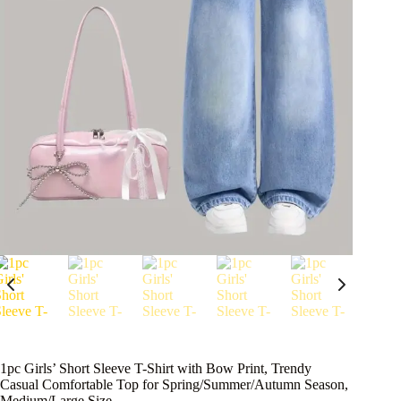
1pc Girls’ Short Sleeve T-Shirt with Bow Print, Trendy
Casual Comfortable Top for Spring/Summer/Autumn Season,
Medium/Large Size