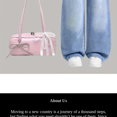
About Us
Moving to a new country is a journey of a thousand steps,
but finding what you need shouldn’t be one of them. Since