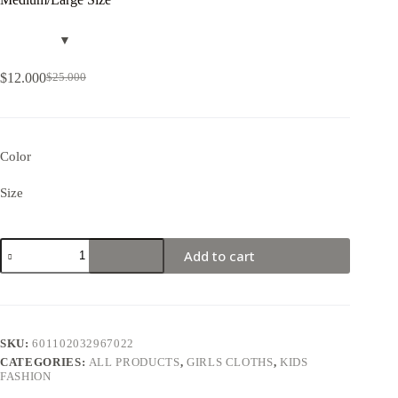
$
12.000
$
25.000
Color
Size
Add to cart
SKU:
601102032967022
CATEGORIES:
ALL PRODUCTS
,
GIRLS CLOTHS
,
KIDS
FASHION