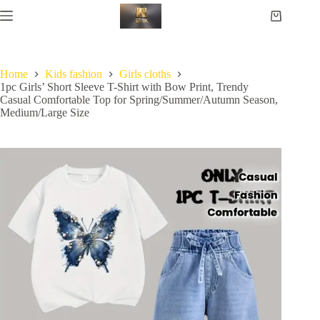
Home
Kids fashion
Girls cloths
1pc Girls’ Short Sleeve T-Shirt with Bow Print, Trendy
Casual Comfortable Top for Spring/Summer/Autumn Season,
Medium/Large Size