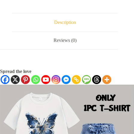
Description
Reviews (0)
Spread the love