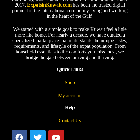
2017,
ExpatsinKuwait.com
has been the trusted digital
partner for the international community living and working
in the heart of the Gulf.
We started with a simple goal: to make Kuwait feel a little
more like home. For nearly a decade, we have curated a
specialized marketplace that understands the unique tastes,
requirements, and lifestyle of the expat population. From
household essentials to the comforts you miss most, we
bridge the gap between arriving and thriving.
Quick Links
Shop
My account
Help
Contact Us