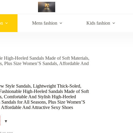
on
Mens fashion
Kids fashion
le High-Heeled Sandals Made of Soft Materials,
ns, Plus Size Women’S Sandals, Affordable And
w Style Sandals, Lightweight Thick-Soled,
 Fashionable High-Heeled Sandals Made of Soft
ls, Comfortable And Stylish High-Heeled
m Sandals for All Seasons, Plus Size Women’S
, Affordable And Attractive Sexy Shoes