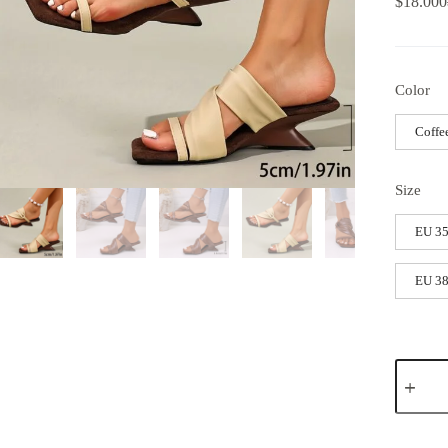
$
18.000
Color
Coffe
Size
EU 35
EU 38