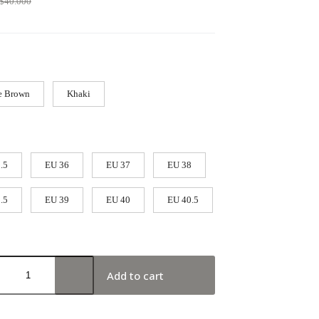
$
40.000
e Brown
Khaki
.5
EU 36
EU 37
EU 38
.5
EU 39
EU 40
EU 40.5
Add to cart