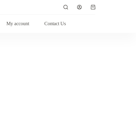
My account
Contact Us