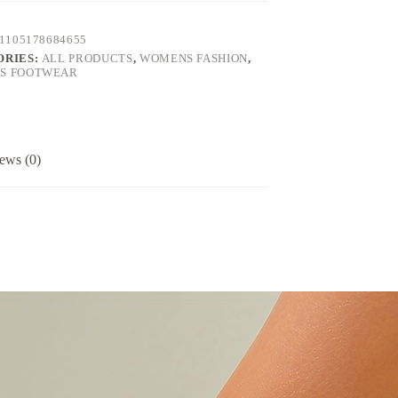
1105178684655
ORIES:
ALL PRODUCTS
,
WOMENS FASHION
,
S FOOTWEAR
ews (0)