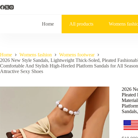
Home
All products
Womens fashi
Home
Womens fashion
Womens footwear
2026 New Style Sandals, Lightweight Thick-Soled, Pleated Fashionab
Comfortable And Stylish High-Heeled Platform Sandals for All Seaso
Attractive Sexy Shoes
2026 Ne
Pleated
Materia
Platfor
Sandals