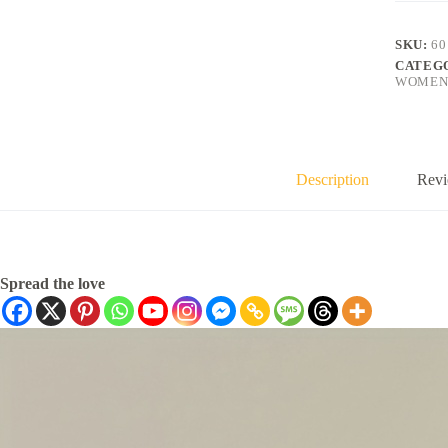
SKU:
60
CATEG
WOMEN
Description
Revi
Spread the love