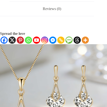
Reviews (0)
Spread the love