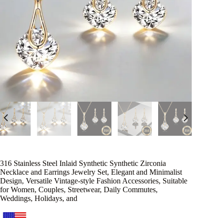
316 Stainless Steel Inlaid Synthetic Synthetic Zirconia
Necklace and Earrings Jewelry Set, Elegant and Minimalist
Design, Versatile Vintage-style Fashion Accessories, Suitable
for Women, Couples, Streetwear, Daily Commutes,
Weddings, Holidays, and