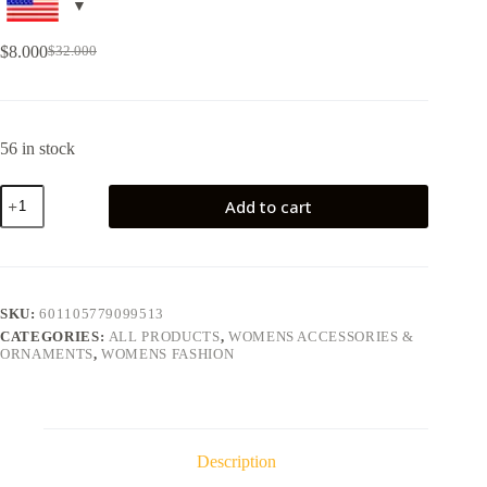
$
8.000
$
32.000
56 in stock
Add to cart
SKU:
601105779099513
CATEGORIES:
ALL PRODUCTS
,
WOMENS ACCESSORIES &
ORNAMENTS
,
WOMENS FASHION
Description