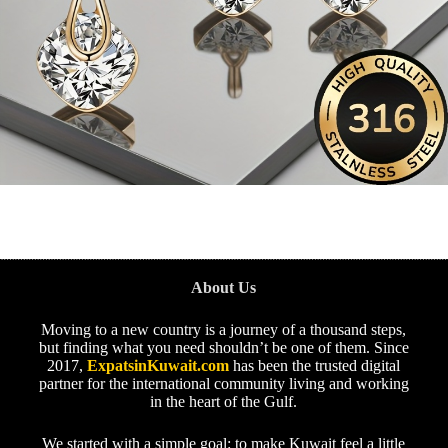
About Us
Moving to a new country is a journey of a thousand steps,
but finding what you need shouldn’t be one of them. Since
2017,
ExpatsinKuwait.com
has been the trusted digital
partner for the international community living and working
in the heart of the Gulf.
We started with a simple goal: to make Kuwait feel a little