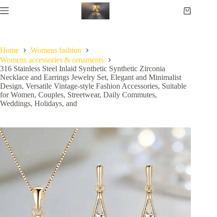
Home
Womens fashion
Womens accessories & ornaments
316 Stainless Steel Inlaid Synthetic Synthetic Zirconia
Necklace and Earrings Jewelry Set, Elegant and Minimalist
Design, Versatile Vintage-style Fashion Accessories, Suitable
for Women, Couples, Streetwear, Daily Commutes,
Weddings, Holidays, and