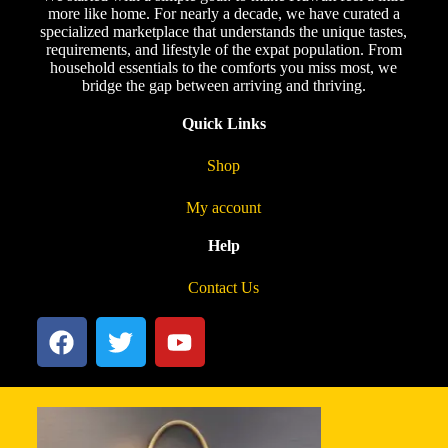
more like home. For nearly a decade, we have curated a
specialized marketplace that understands the unique tastes,
requirements, and lifestyle of the expat population. From
household essentials to the comforts you miss most, we
bridge the gap between arriving and thriving.
Quick Links
Shop
My account
Help
Contact Us