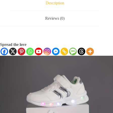
Description
Reviews (0)
Spread the love