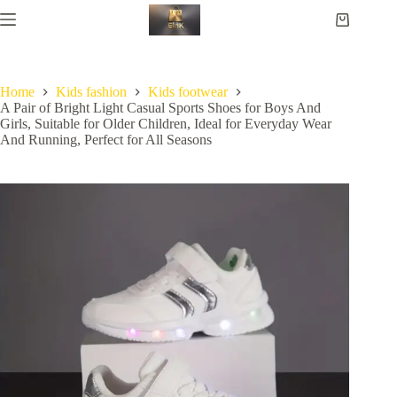
Home
Kids fashion
Kids footwear
A Pair of Bright Light Casual Sports Shoes for Boys And
Girls, Suitable for Older Children, Ideal for Everyday Wear
And Running, Perfect for All Seasons