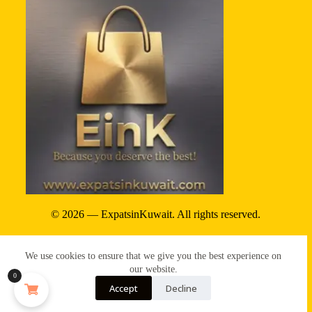
© 2026 — ExpatsinKuwait. All rights reserved.
Privacy Policy
We use cookies to ensure that we give you the best experience on
Terms & conditions
our website.
0
Accept
Decline
Refund & reture policy