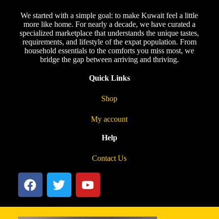
We started with a simple goal: to make Kuwait feel a little
more like home. For nearly a decade, we have curated a
specialized marketplace that understands the unique tastes,
requirements, and lifestyle of the expat population. From
household essentials to the comforts you miss most, we
bridge the gap between arriving and thriving.
Quick Links
Shop
My account
Help
Contact Us