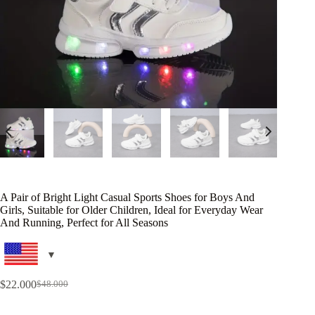
A Pair of Bright Light Casual Sports Shoes for Boys And
Girls, Suitable for Older Children, Ideal for Everyday Wear
And Running, Perfect for All Seasons
$
22.000
$
48.000