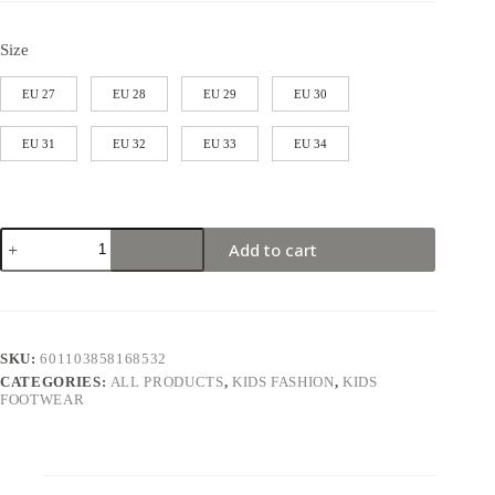
Size
EU 27
EU 28
EU 29
EU 30
EU 31
EU 32
EU 33
EU 34
Add to cart
SKU:
601103858168532
CATEGORIES:
ALL PRODUCTS
,
KIDS FASHION
,
KIDS
FOOTWEAR