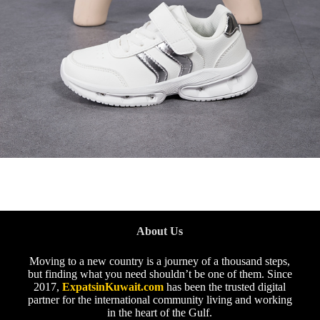
About Us
Moving to a new country is a journey of a thousand steps,
but finding what you need shouldn’t be one of them. Since
2017,
ExpatsinKuwait.com
has been the trusted digital
partner for the international community living and working
in the heart of the Gulf.