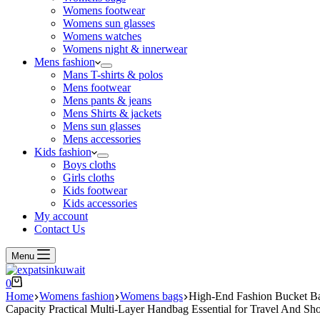
Womens footwear
Womens sun glasses
Womens watches
Womens night & innerwear
Mens fashion
Mans T-shirts & polos
Mens footwear
Mens pants & jeans
Mens Shirts & jackets
Mens sun glasses
Mens accessories
Kids fashion
Boys cloths
Girls cloths
Kids footwear
Kids accessories
My account
Contact Us
Menu
0
Home
Womens fashion
Womens bags
High-End Fashion Bucket Ba
Capacity Practical Multi-Layer Handbag Essential for Travel And S