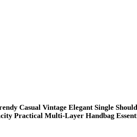
ndy Casual Vintage Elegant Single Should
ity Practical Multi-Layer Handbag Essent