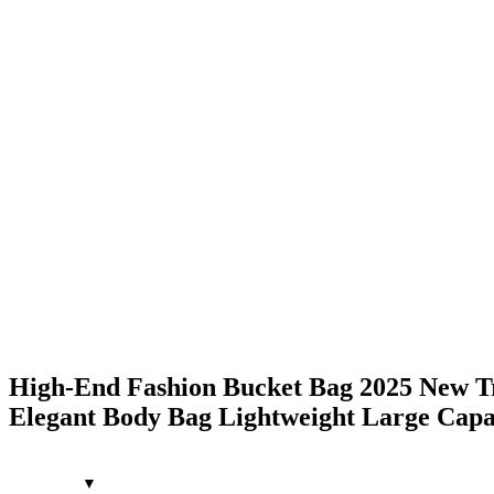
High-End Fashion Bucket Bag 2025 New Tre
Elegant Body Bag Lightweight Large Capac