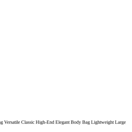
 Versatile Classic High-End Elegant Body Bag Lightweight Large