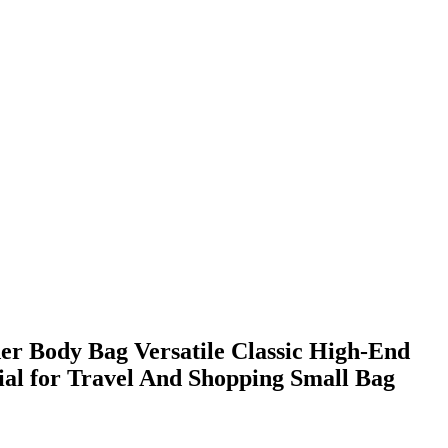
er Body Bag Versatile Classic High-End
ial for Travel And Shopping Small Bag