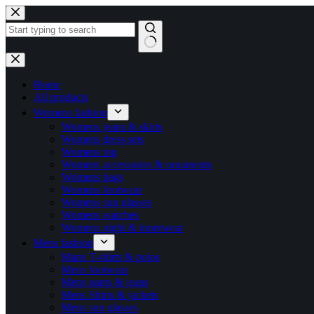
Home
All products
Womens fashion
Womens jeans & skirts
Womens dress sets
Womens top
Womens accessories & ornaments
Womens bags
Womens footwear
Womens sun glasses
Womens watches
Womens night & innerwear
Mens fashion
Mans T-shirts & polos
Mens footwear
Mens pants & jeans
Mens Shirts & jackets
Mens sun glasses