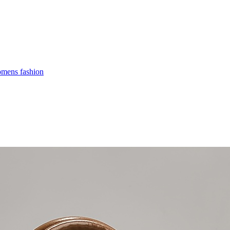
mens fashion