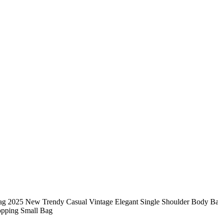
g 2025 New Trendy Casual Vintage Elegant Single Shoulder Body Bag
hopping Small Bag