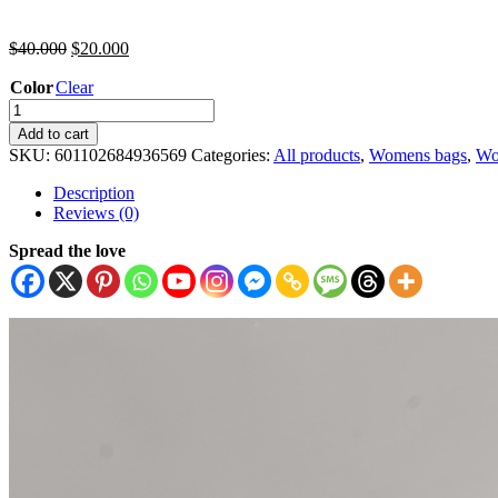
$
40.000
$
20.000
Color
Clear
Add to cart
SKU:
601102684936569
Categories:
All products
,
Womens bags
,
Wo
Description
Reviews (0)
Spread the love