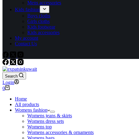
Mens accessories
Kids fashion
Boys cloths
Girls cloths
Kids footwear
Kids accessories
My account
Contact Us
Search
Login
0
Home
All products
Womens fashion
Womens jeans & skirts
Womens dress sets
Womens top
Womens accessories & ornaments
Womens bags