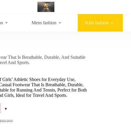
on
Mens fashion
Kids fashion
ear That Is Breathable, Durable, And Suitable
avel And Sports.
f Girls’ Athletic Shoes for Everyday Use,
Casual Footwear That Is Breathable, Durable,
able for Running And Tennis, Perfect for Both
 Girls, Ideal for Travel And Sports.
$
60.000