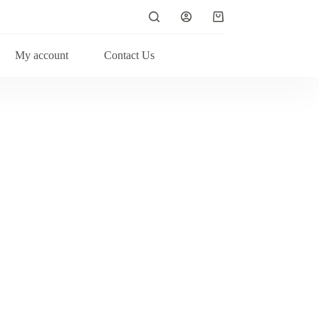
My account
Contact Us