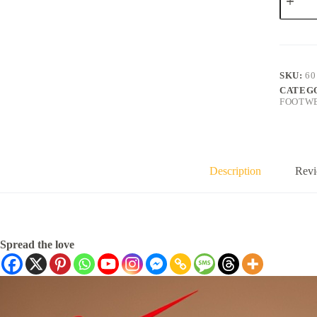
SKU:
60
CATEG
FOOTW
Description
Revi
Spread the love