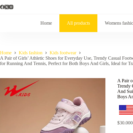
Home
All products
Womens fashi
Home
Kids fashion
Kids footwear
A Pair of Girls’ Athletic Shoes for Everyday Use, Trendy Casual Footw
for Running And Tennis, Perfect for Both Boys And Girls, Ideal for Tr
A Pair o
Trendy 
And Suit
Boys And
$
30.000