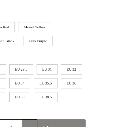
a Red
Monet Yellow
ian Black
Pink Purple
9
EU 29.5
EU 31
EU 32
3
EU 34
EU 35.5
EU 36
7
EU 38
EU 39.5