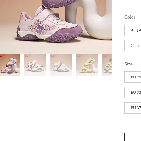
Color
Angol
Obsid
Size
EU 2
EU 3
EU 3