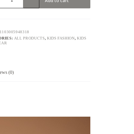
Add to cart
1103005948318
ORIES:
ALL PRODUCTS
,
KIDS FASHION
,
KIDS
EAR
ews (0)