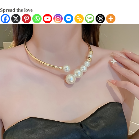
Spread the love