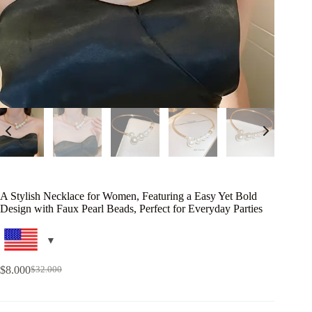
A Stylish Necklace for Women, Featuring a Easy Yet Bold
Design with Faux Pearl Beads, Perfect for Everyday Parties
$
8.000
$
32.000