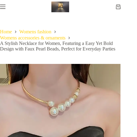
Home
Womens fashion
Womens accessories & ornaments
A Stylish Necklace for Women, Featuring a Easy Yet Bold
Design with Faux Pearl Beads, Perfect for Everyday Parties