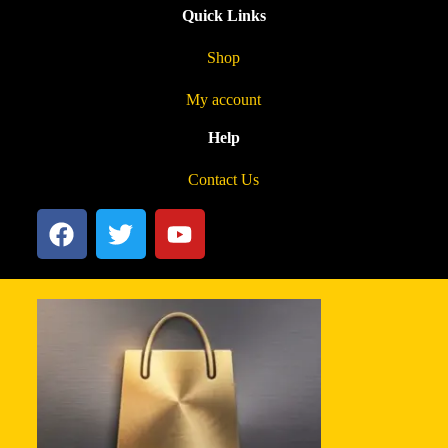
Quick Links
Shop
My account
Help
Contact Us