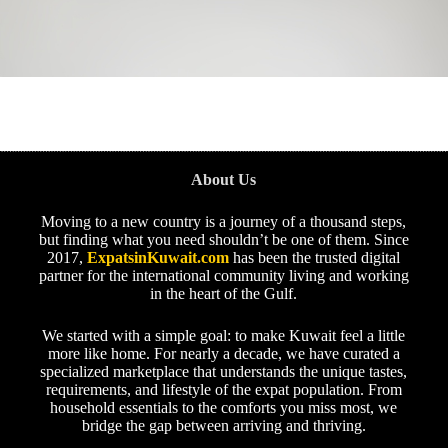
About Us
Moving to a new country is a journey of a thousand steps,
but finding what you need shouldn’t be one of them. Since
2017,
ExpatsinKuwait.com
has been the trusted digital
partner for the international community living and working
in the heart of the Gulf.
We started with a simple goal: to make Kuwait feel a little
more like home. For nearly a decade, we have curated a
specialized marketplace that understands the unique tastes,
requirements, and lifestyle of the expat population. From
household essentials to the comforts you miss most, we
bridge the gap between arriving and thriving.