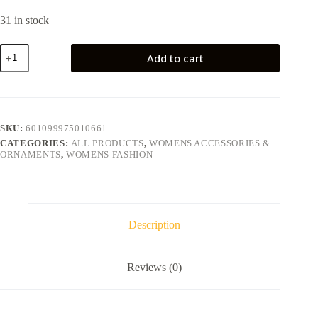
31 in stock
Add to cart
SKU:
601099975010661
CATEGORIES:
ALL PRODUCTS
,
WOMENS ACCESSORIES &
ORNAMENTS
,
WOMENS FASHION
Description
Reviews (0)