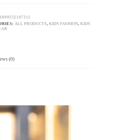
1099552107312
ORIES:
ALL PRODUCTS
,
KIDS FASHION
,
KIDS
EAR
ews (0)