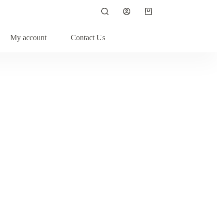
My account
Contact Us