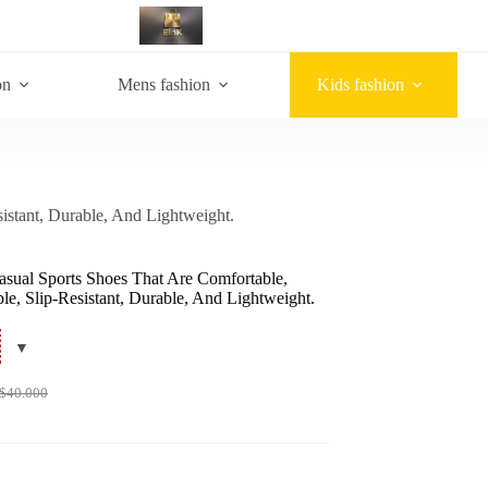
on
Mens fashion
Kids fashion
istant, Durable, And Lightweight.
asual Sports Shoes That Are Comfortable,
le, Slip-Resistant, Durable, And Lightweight.
$
40.000