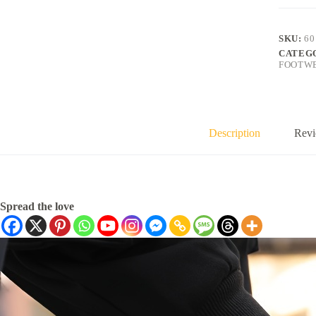
SKU:
60
CATEG
FOOTW
Description
Revi
Spread the love