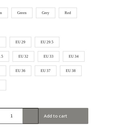
en
Green
Grey
Red
8
EU 29
EU 29.5
.5
EU 32
EU 33
EU 34
5
EU 36
EU 37
EU 38
9
Add to cart