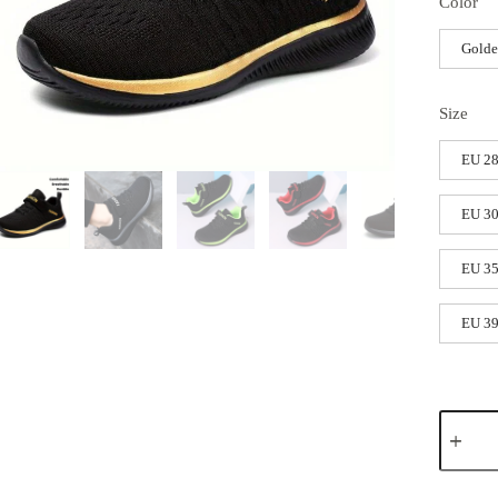
Color
Gold
Size
EU 2
EU 30
EU 3
EU 3