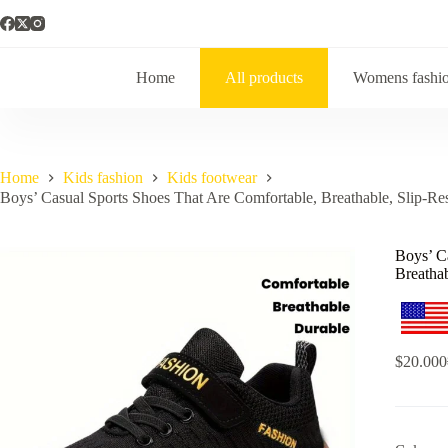
Home
All products
Womens fashi
Home
Kids fashion
Kids footwear
Boys’ Casual Sports Shoes That Are Comfortable, Breathable, Slip-Res
Boys’ C
Breathab
$
20.000