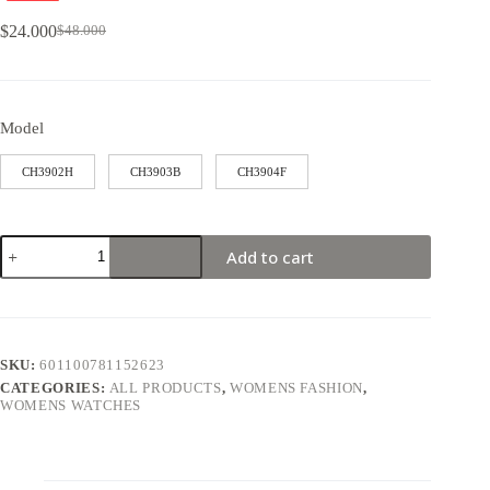
$
24.000
$
48.000
Model
CH3902H
CH3903B
CH3904F
Add to cart
SKU:
601100781152623
CATEGORIES:
ALL PRODUCTS
,
WOMENS FASHION
,
WOMENS WATCHES