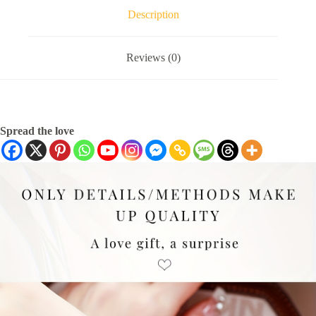
Description
Reviews (0)
Spread the love