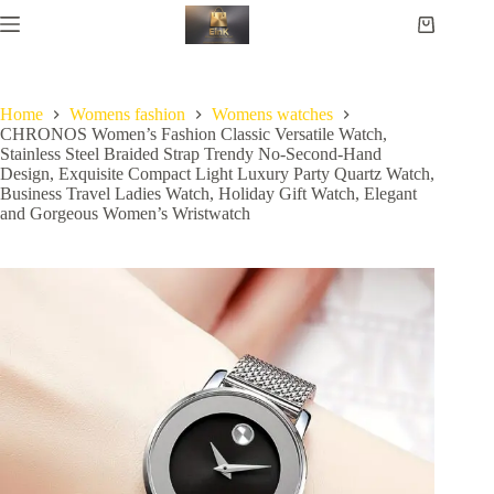
Home
Womens fashion
Womens watches
CHRONOS Women’s Fashion Classic Versatile Watch,
Stainless Steel Braided Strap Trendy No-Second-Hand
Design, Exquisite Compact Light Luxury Party Quartz Watch,
Business Travel Ladies Watch, Holiday Gift Watch, Elegant
and Gorgeous Women’s Wristwatch