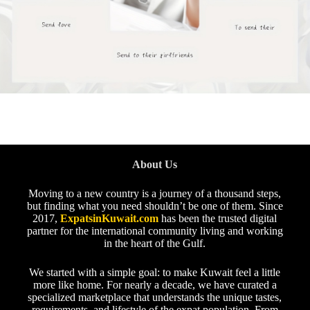
About Us
Moving to a new country is a journey of a thousand steps,
but finding what you need shouldn’t be one of them. Since
2017,
ExpatsinKuwait.com
has been the trusted digital
partner for the international community living and working
in the heart of the Gulf.
We started with a simple goal: to make Kuwait feel a little
more like home. For nearly a decade, we have curated a
specialized marketplace that understands the unique tastes,
requirements, and lifestyle of the expat population. From