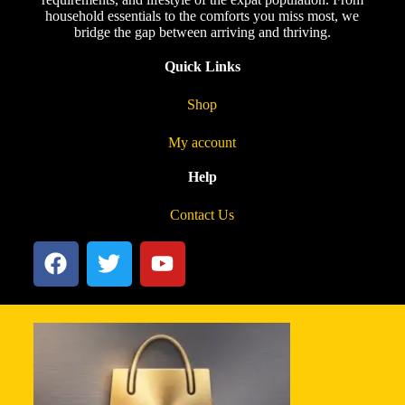
household essentials to the comforts you miss most, we
bridge the gap between arriving and thriving.
Quick Links
Shop
My account
Help
Contact Us