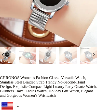
CHRONOS Women’s Fashion Classic Versatile Watch,
Stainless Steel Braided Strap Trendy No-Second-Hand
Design, Exquisite Compact Light Luxury Party Quartz Watch,
Business Travel Ladies Watch, Holiday Gift Watch, Elegant
and Gorgeous Women’s Wristwatch