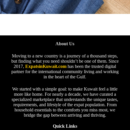
About Us
Moving to a new country is a journey of a thousand steps,
but finding what you need shouldn’t be one of them. Since
2017,
ExpatsinKuwait.com
has been the trusted digital
partner for the international community living and working
in the heart of the Gulf.
We started with a simple goal: to make Kuwait feel a little
more like home. For nearly a decade, we have curated a
specialized marketplace that understands the unique tastes,
requirements, and lifestyle of the expat population. From
household essentials to the comforts you miss most, we
bridge the gap between arriving and thriving.
Quick Links