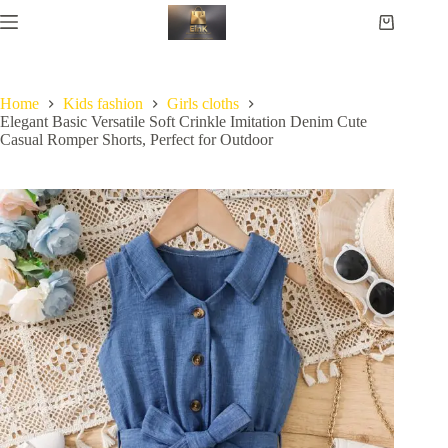
Home
Kids fashion
Girls cloths
Elegant Basic Versatile Soft Crinkle Imitation Denim Cute
Casual Romper Shorts, Perfect for Outdoor