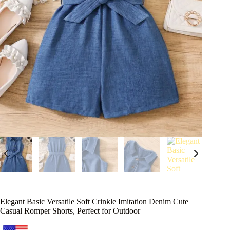
Elegant Basic Versatile Soft Crinkle Imitation Denim Cute
Casual Romper Shorts, Perfect for Outdoor