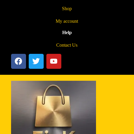
Shop
My account
Help
Contact Us