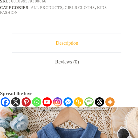
SKU:
601099579300866
CATEGORIES:
ALL PRODUCTS
,
GIRLS CLOTHS
,
KIDS
FASHION
Description
Reviews (0)
Spread the love