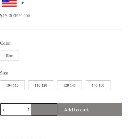
$
15.000
$
20.000
Color
Blue
Size
104-116
116-128
128-140
140-150
Add to cart