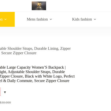
on
Mens fashion
Kids fashion
ble Shoulder Straps, Durable Lining, Zipper
 Secure Zipper Closure
able Large Capacity Women’S Backpack |
ght, Adjustable Shoulder Straps, Durable
Zipper Closure, Black with White Logo, Perfect
vel & Daily Commute, Secure Zipper Closure
$
30.000