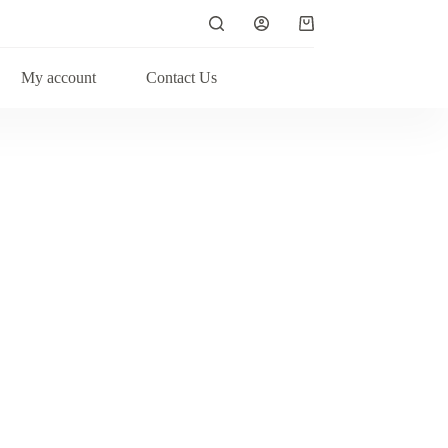
My account
Contact Us