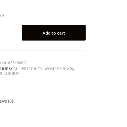
ock
Add to cart
1101855159878
ORIES:
ALL PRODUCTS
,
WOMENS BAGS
,
 FASHION
ews (0)