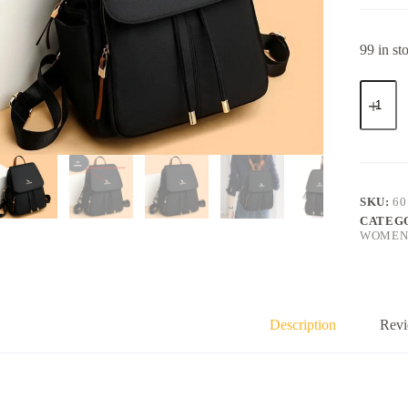
99 in st
SKU:
60
CATEG
WOMENS
Description
Revi