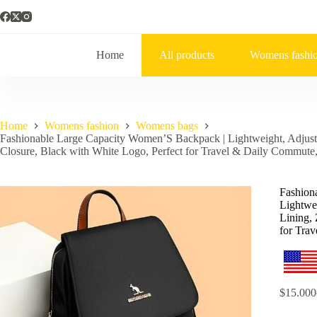
Home
All products
Womens fashi
Home
Womens fashion
Womens bags
Fashionable Large Capacity Women’S Backpack | Lightweight, Adjusta
Closure, Black with White Logo, Perfect for Travel & Daily Commute,
Fashion
Lightwei
Lining, 
for Tra
$
15.000