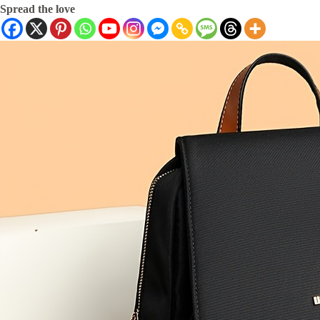
Spread the love