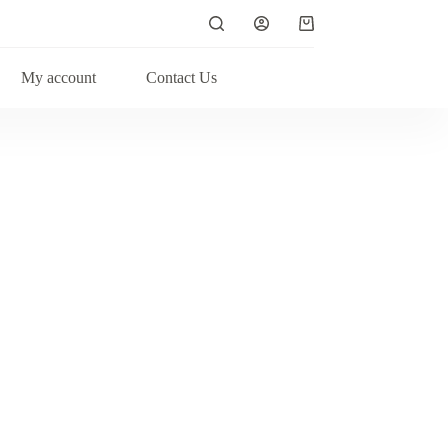
My account
Contact Us