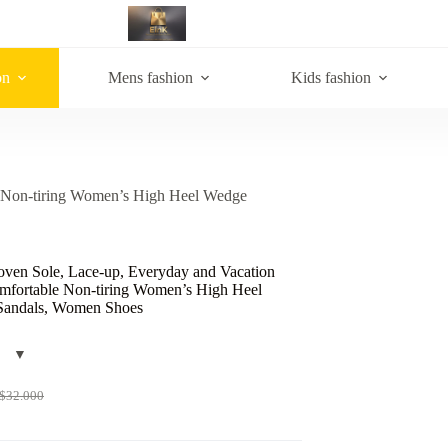
on
Mens fashion
Kids fashion
e Non-tiring Women’s High Heel Wedge
ven Sole, Lace-up, Everyday and Vacation
omfortable Non-tiring Women’s High Heel
andals, Women Shoes
$
32.000