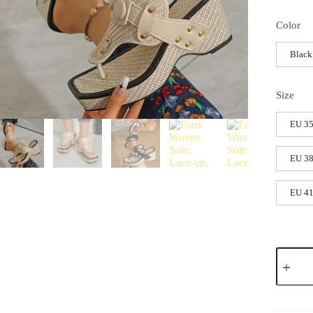
Color
Black
Size
EU 35
EU 38
EU 41