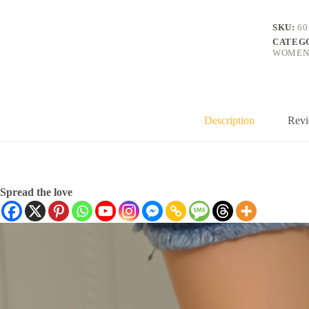
SKU:
60
CATEG
WOMEN
Description
Revi
Spread the love