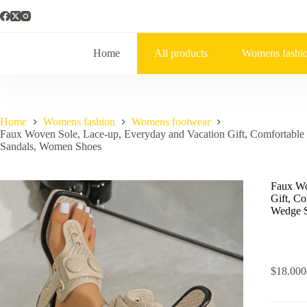
Home
All products
Womens fashi
Home
Womens fashion
Womens footwear
Faux Woven Sole, Lace-up, Everyday and Vacation Gift, Comfortabl
Sandals, Women Shoes
Faux Wo
Gift, C
Wedge S
$
18.000