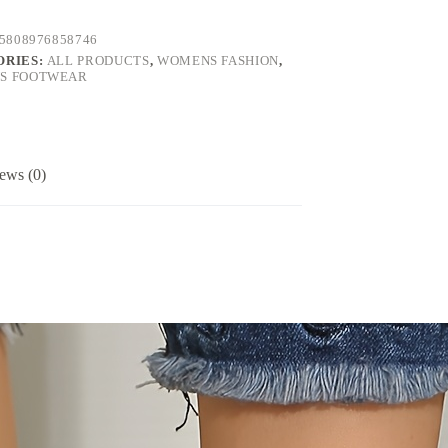
5808976858746
ORIES:
ALL PRODUCTS
,
WOMENS FASHION
,
S FOOTWEAR
ews (0)