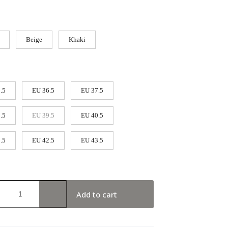
Beige
Khaki
.5
EU 36.5
EU 37.5
.5
EU 39.5
EU 40.5
.5
EU 42.5
EU 43.5
Add to cart