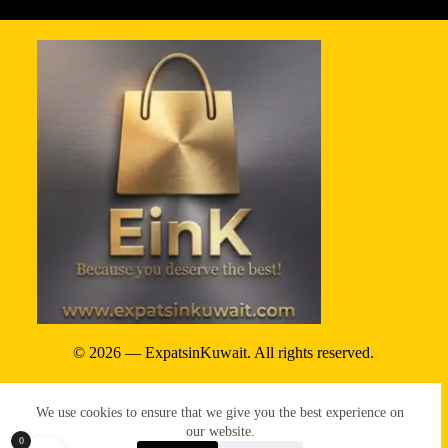
© 2026 — ExpatsinKuwait. All rights reserved.
Privacy Policy
We use cookies to ensure that we give you the best experience on
Terms & conditions
our website.
0