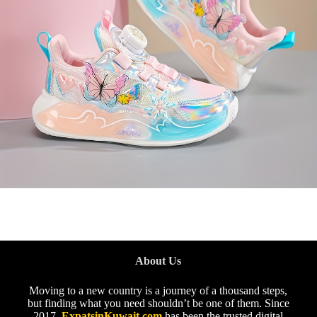
About Us
Moving to a new country is a journey of a thousand steps,
but finding what you need shouldn’t be one of them. Since
2017,
ExpatsinKuwait.com
has been the trusted digital