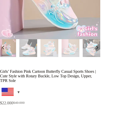
Girls’ Fashion Pink Cartoon Butterfly Casual Sports Shoes |
Cute Style with Rotary Buckle, Low Top Design, Upper,
TPR Sole
$
22.000
$
40.000