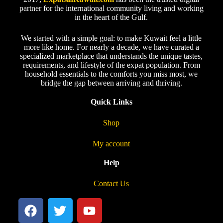
partner for the international community living and working
in the heart of the Gulf.
We started with a simple goal: to make Kuwait feel a little
more like home. For nearly a decade, we have curated a
specialized marketplace that understands the unique tastes,
requirements, and lifestyle of the expat population. From
household essentials to the comforts you miss most, we
bridge the gap between arriving and thriving.
Quick Links
Shop
My account
Help
Contact Us