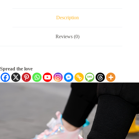
Description
Reviews (0)
Spread the love