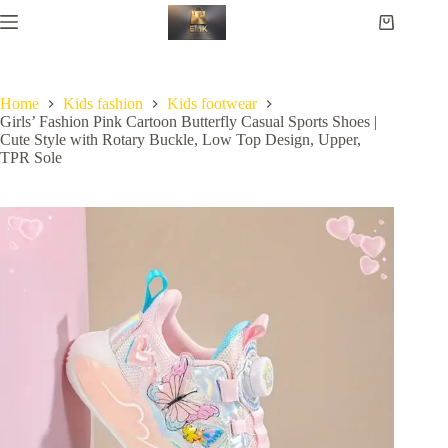
Home
Kids fashion
Kids footwear
Girls’ Fashion Pink Cartoon Butterfly Casual Sports Shoes |
Cute Style with Rotary Buckle, Low Top Design, Upper,
TPR Sole