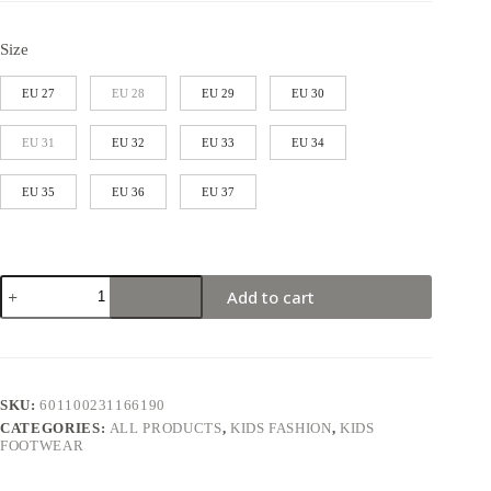
Size
EU 27
EU 28
EU 29
EU 30
EU 31
EU 32
EU 33
EU 34
EU 35
EU 36
EU 37
Add to cart
SKU:
601100231166190
CATEGORIES:
ALL PRODUCTS
,
KIDS FASHION
,
KIDS
FOOTWEAR