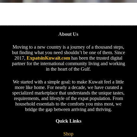
About Us
Moving to a new country is a journey of a thousand steps,
but finding what you need shouldn’t be one of them. Since
2017,
ExpatsinKuwait.com
has been the trusted digital
partner for the international community living and working
in the heart of the Gulf.
We started with a simple goal: to make Kuwait feel a little
more like home. For nearly a decade, we have curated a
specialized marketplace that understands the unique tastes,
requirements, and lifestyle of the expat population. From
household essentials to the comforts you miss most, we
bridge the gap between arriving and thriving.
Quick Links
Shop