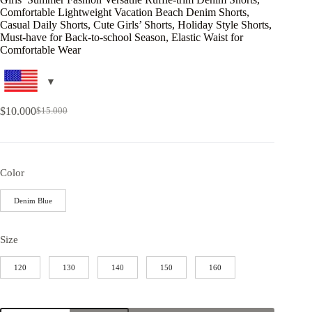
Comfortable Lightweight Vacation Beach Denim Shorts,
Casual Daily Shorts, Cute Girls’ Shorts, Holiday Style Shorts,
Must-have for Back-to-school Season, Elastic Waist for
Comfortable Wear
$
10.000
$
15.000
Color
Denim Blue
Size
120
130
140
150
160