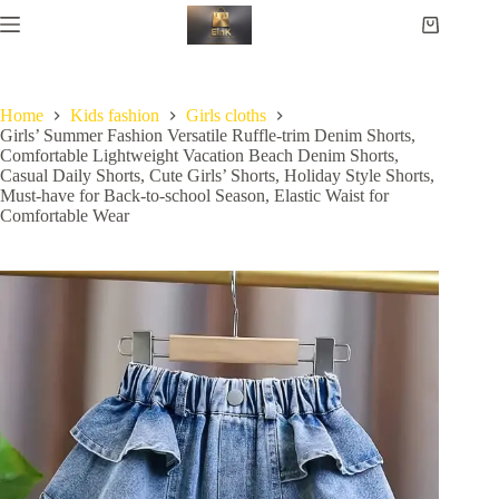
Home
Kids fashion
Girls cloths
Girls’ Summer Fashion Versatile Ruffle-trim Denim Shorts,
Comfortable Lightweight Vacation Beach Denim Shorts,
Casual Daily Shorts, Cute Girls’ Shorts, Holiday Style Shorts,
Must-have for Back-to-school Season, Elastic Waist for
Comfortable Wear