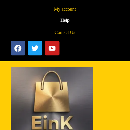
My account
Help
Contact Us