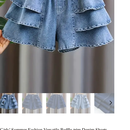
Girls’ Summer Fashion Versatile Ruffle-trim Denim Shorts,