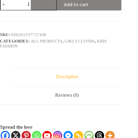
Add to cart
SKU:
606261357727446
CATEGORIES:
ALL PRODUCTS
,
GIRLS CLOTHS
,
KIDS
FASHION
Description
Reviews (0)
Spread the love