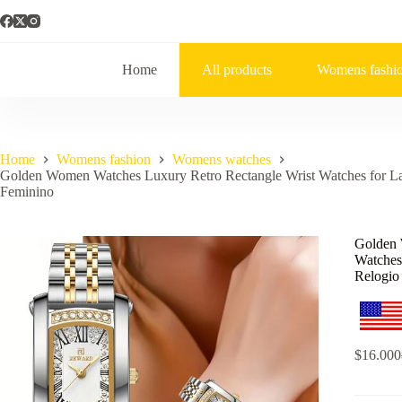
Home
All products
Womens fashi
Home
Womens fashion
Womens watches
Golden Women Watches Luxury Retro Rectangle Wrist Watches for Ladi
Feminino
Golden 
Watches 
Relogio
$
16.000