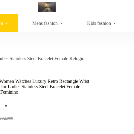
on
Mens fashion
Kids fashion
es Stainless Steel Bracelet Female Relogio
Women Watches Luxury Retro Rectangle Wrist
for Ladies Stainless Steel Bracelet Female
 Feminino
$
32.000