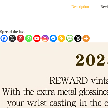
Description
Revi
Spread the love