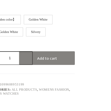
den color】
Golden White
Golden White
Silvery
Add to cart
1099608953199
ORIES:
ALL PRODUCTS
,
WOMENS FASHION
,
S WATCHES