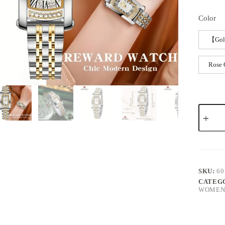
Color
【Gol
Rose 
SKU:
60
CATEG
WOMEN