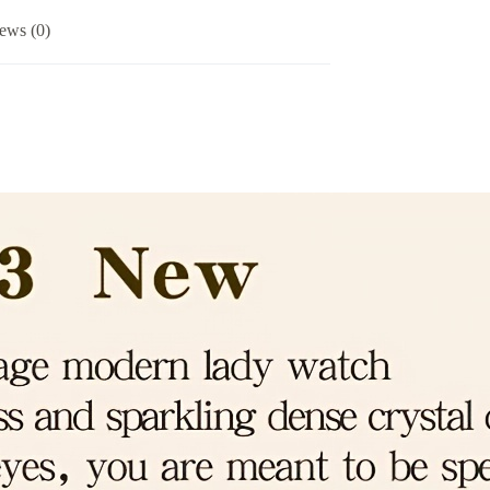
ews (0)