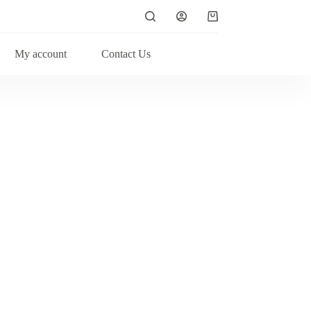
My account
Contact Us