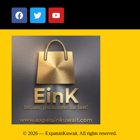
© 2026 — ExpatsinKuwait. All rights reserved.