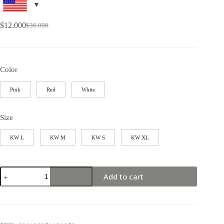
$
12.000
$
36.000
Color
Pink
Red
White
Size
KW L
KW M
KW S
KW XL
Add to cart