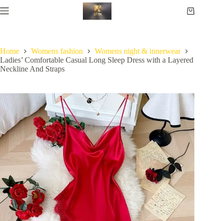
Home
Womens fashion
Womens night & innerwear
Ladies’ Comfortable Casual Long Sleep Dress with a Layered
Neckline And Straps