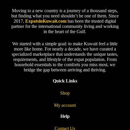
Moving to a new country is a journey of a thousand steps,
but finding what you need shouldn’t be one of them. Since
2017,
ExpatsinKuwait.com
has been the trusted digital
partner for the international community living and working
in the heart of the Gulf.
We started with a simple goal: to make Kuwait feel a little
more like home. For nearly a decade, we have curated a
specialized marketplace that understands the unique tastes,
requirements, and lifestyle of the expat population. From
household essentials to the comforts you miss most, we
bridge the gap between arriving and thriving.
Quick Links
Shop
My account
Help
Contact Us