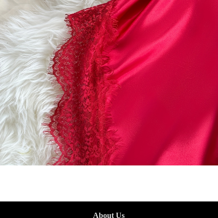
About Us