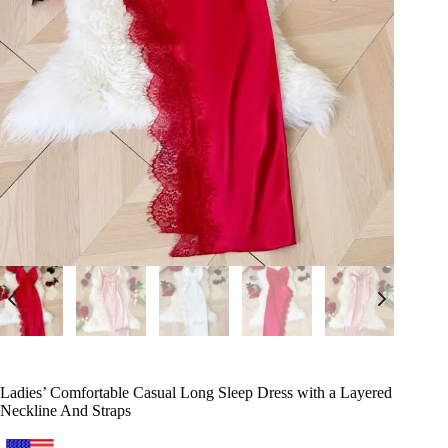
Ladies’ Comfortable Casual Long Sleep Dress with a Layered
Neckline And Straps