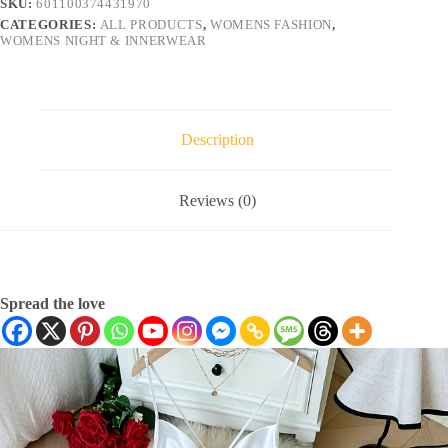
SKU:
601100374431970
CATEGORIES:
ALL PRODUCTS
,
WOMENS FASHION
,
WOMENS NIGHT & INNERWEAR
Description
Reviews (0)
Spread the love