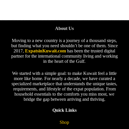
About Us
Moving to a new country is a journey of a thousand steps,
but finding what you need shouldn’t be one of them. Since
2017,
ExpatsinKuwait.com
has been the trusted digital
partner for the international community living and working
in the heart of the Gulf.
We started with a simple goal: to make Kuwait feel a little
more like home. For nearly a decade, we have curated a
specialized marketplace that understands the unique tastes,
requirements, and lifestyle of the expat population. From
household essentials to the comforts you miss most, we
bridge the gap between arriving and thriving.
Quick Links
Shop