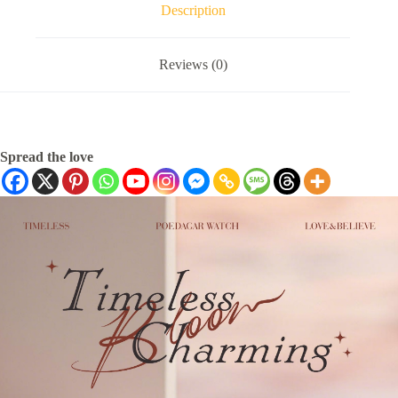
Description
Reviews (0)
Spread the love