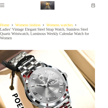
Home
Womens fashion
Womens watches
Ladies’ Vintage Elegant Steel Strap Watch, Stainless Steel
Quartz Wristwatch, Luminous Weekly Calendar Watch for
Women