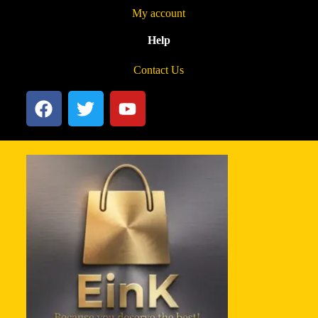
My account
Help
Contact Us