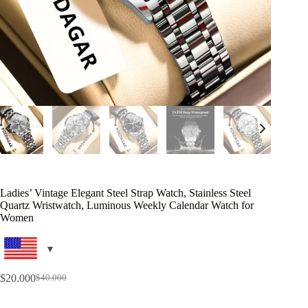
Ladies’ Vintage Elegant Steel Strap Watch, Stainless Steel
Quartz Wristwatch, Luminous Weekly Calendar Watch for
Women
$
20.000
$
40.000