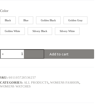
Color
Black
Blue
Golden Black
Golden Gray
Golden White
Silvery Black
Silvery White
Add to cart
SKU:
601105728536257
CATEGORIES:
ALL PRODUCTS
,
WOMENS FASHION
,
WOMENS WATCHES