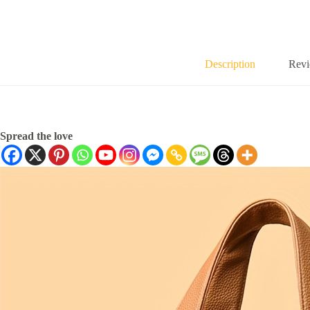
Description
Revi
Spread the love