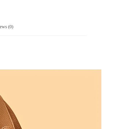
ews (0)