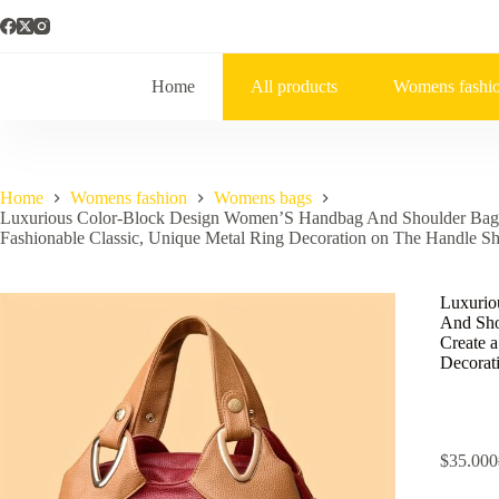
Home
All products
Womens fashi
Home
Womens fashion
Womens bags
Luxurious Color-Block Design Women’S Handbag And Shoulder Bag, Cr
Fashionable Classic, Unique Metal Ring Decoration on The Handle Sh
Luxurio
And Shou
Create a
Decorat
$
35.000