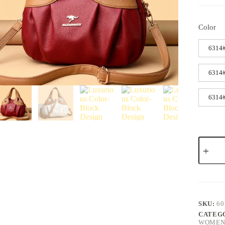
Color
6314#
6314#
6314#
SKU:
60
CATEG
WOMENS