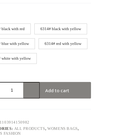
 black with red
6314# black with yellow
 blue with yellow
6314# red with yellow
 white with yellow
Add to cart
1103914150982
ORIES:
ALL PRODUCTS
,
WOMENS BAGS
,
 FASHION