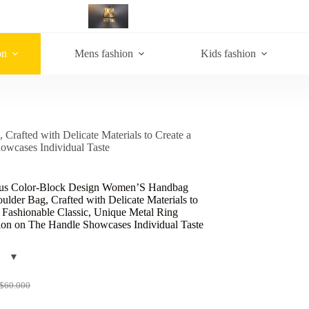
on
Mens fashion
Kids fashion
afted with Delicate Materials to Create a
owcases Individual Taste
us Color-Block Design Women’S Handbag
lder Bag, Crafted with Delicate Materials to
 Fashionable Classic, Unique Metal Ring
ion on The Handle Showcases Individual Taste
$
60.000