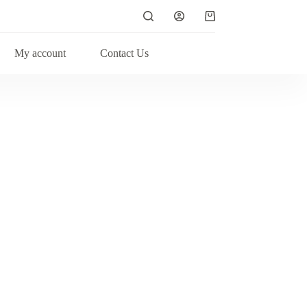
My account
Contact Us