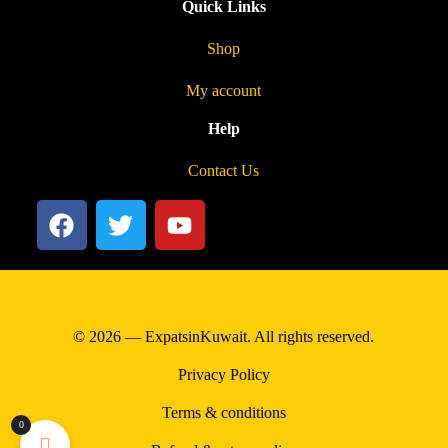
Quick Links
Shop
My account
Help
Contact Us
© 2026 — ExpatsinKuwait. All rights reserved.
Privacy Policy
Terms & conditions
0