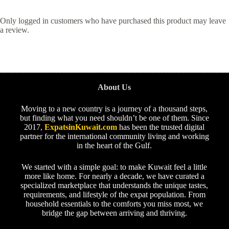
Only logged in customers who have purchased this product may leave
a review.
About Us
Moving to a new country is a journey of a thousand steps,
but finding what you need shouldn’t be one of them. Since
2017,
ExpatsinKuwait.com
has been the trusted digital
partner for the international community living and working
in the heart of the Gulf.
We started with a simple goal: to make Kuwait feel a little
more like home. For nearly a decade, we have curated a
specialized marketplace that understands the unique tastes,
requirements, and lifestyle of the expat population. From
household essentials to the comforts you miss most, we
bridge the gap between arriving and thriving.