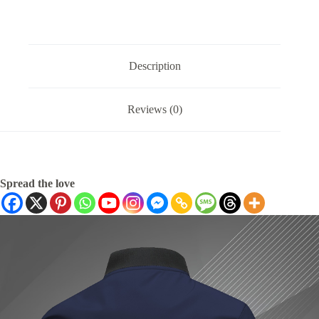
Description
Reviews (0)
Spread the love