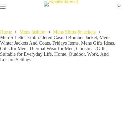
Home
Mens fashion
Mens Shirts & jackets
Men’S Letter Embroidered Casual Bomber Jacket, Mens
Winter Jackets And Coats, Fridays Items, Mens Gifts Ideas,
Gifts for Men, Thermal Wear for Men, Christmas Gifts,
Suitable for Everyday Life, Home, Outdoor, Work, And
Leisure Settings.