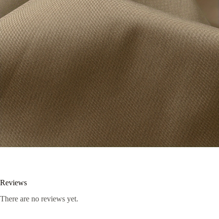
Reviews
There are no reviews yet.