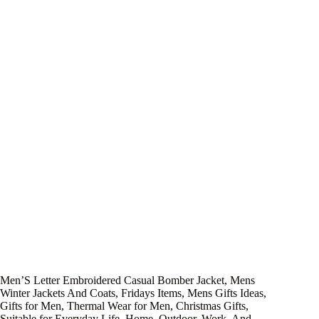
Men’S Letter Embroidered Casual Bomber Jacket, Mens
Winter Jackets And Coats, Fridays Items, Mens Gifts Ideas,
Gifts for Men, Thermal Wear for Men, Christmas Gifts,
Suitable for Everyday Life, Home, Outdoor, Work, And