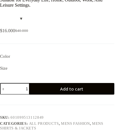
Leisure Settings.
$
16.000
$
40.000
Color
Size
Add to cart
SKU:
601099513112849
CATEGORIES:
ALL PRODUCTS
,
MENS FASHION
,
MENS
SHIRTS & JACKETS