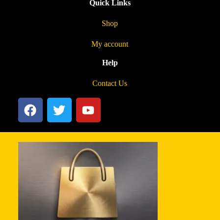
Quick Links
Shop
My account
Help
Contact Us