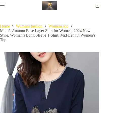
Home
Womens fashion
Womens top
Mom’s Autumn Base Layer Shirt for Women, 2024 New
Style, Women’s Long Sleeve T-Shirt, Mid-Length Women’s
Top