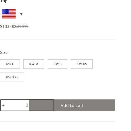
Top
$
10.000
$
20.000
Size
KW L
KW M
KW S
KW XS
KW XXS
Add to cart