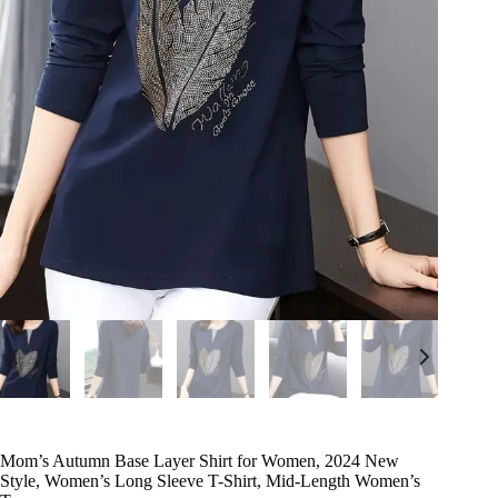
Mom’s Autumn Base Layer Shirt for Women, 2024 New
Style, Women’s Long Sleeve T-Shirt, Mid-Length Women’s