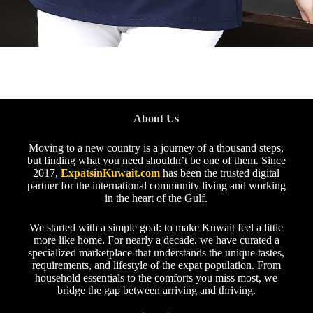
About Us
Moving to a new country is a journey of a thousand steps,
but finding what you need shouldn’t be one of them. Since
2017,
ExpatsinKuwait.com
has been the trusted digital
partner for the international community living and working
in the heart of the Gulf.
We started with a simple goal: to make Kuwait feel a little
more like home. For nearly a decade, we have curated a
specialized marketplace that understands the unique tastes,
requirements, and lifestyle of the expat population. From
household essentials to the comforts you miss most, we
bridge the gap between arriving and thriving.