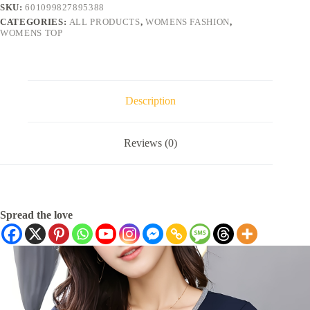
SKU:
601099827895388
CATEGORIES:
ALL PRODUCTS
,
WOMENS FASHION
,
WOMENS TOP
Description
Reviews (0)
Spread the love