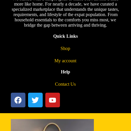
more like home. For nearly a decade, we have curated a
specialized marketplace that understands the unique tastes,
requirements, and lifestyle of the expat population. From
household essentials to the comforts you miss most, we
bridge the gap between arriving and thriving.
Quick Links
Shop
My account
Help
Contact Us