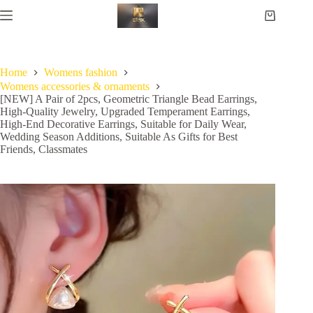
Home
Womens fashion
Womens accessories & ornaments
[NEW] A Pair of 2pcs, Geometric Triangle Bead Earrings,
High-Quality Jewelry, Upgraded Temperament Earrings,
High-End Decorative Earrings, Suitable for Daily Wear,
Wedding Season Additions, Suitable As Gifts for Best
Friends, Classmates