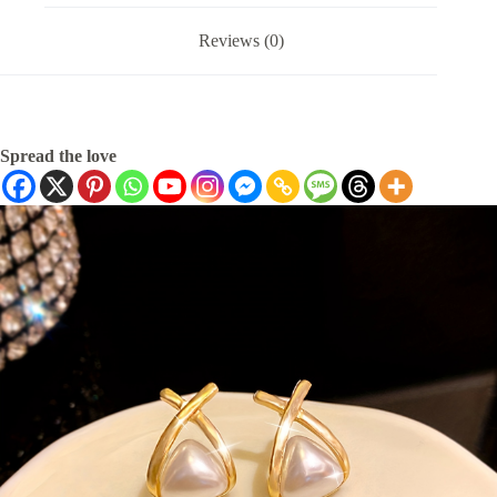
Reviews (0)
Spread the love