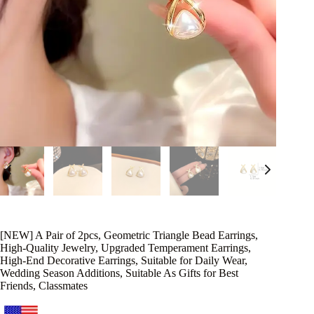
[NEW] A Pair of 2pcs, Geometric Triangle Bead Earrings,
High-Quality Jewelry, Upgraded Temperament Earrings,
High-End Decorative Earrings, Suitable for Daily Wear,
Wedding Season Additions, Suitable As Gifts for Best
Friends, Classmates