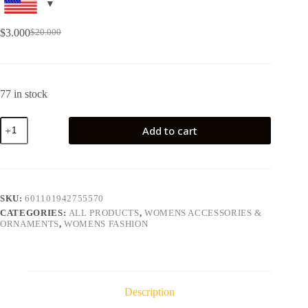
$
3.000
$
20.000
77 in stock
Add to cart
SKU:
601101942755570
CATEGORIES:
ALL PRODUCTS
,
WOMENS ACCESSORIES &
ORNAMENTS
,
WOMENS FASHION
Description