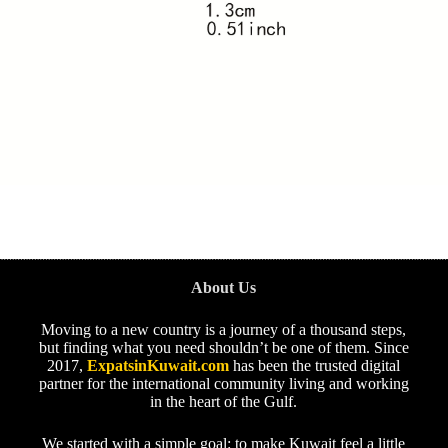
About Us
Moving to a new country is a journey of a thousand steps,
but finding what you need shouldn’t be one of them. Since
2017,
ExpatsinKuwait.com
has been the trusted digital
partner for the international community living and working
in the heart of the Gulf.
We started with a simple goal: to make Kuwait feel a little