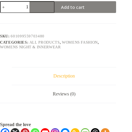
Add to cart
SKU:
601099559703480
CATEGORIES:
ALL PRODUCTS
,
WOMENS FASHION
,
WOMENS NIGHT & INNERWEAR
Description
Reviews (0)
Spread the love