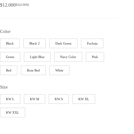
$
12.000
$
32.000
Color
Black
Black 2
Dark Green
Fuchsia
Green
Light Blue
Navy Color
Pink
Red
Rose Red
White
Size
KW L
KW M
KW S
KW XL
KW XXL