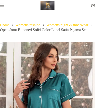
Home
Womens fashion
Womens night & innerwear
Open-front Buttoned Solid Color Lapel Satin Pajama Set