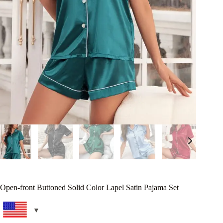
Open-front Buttoned Solid Color Lapel Satin Pajama Set