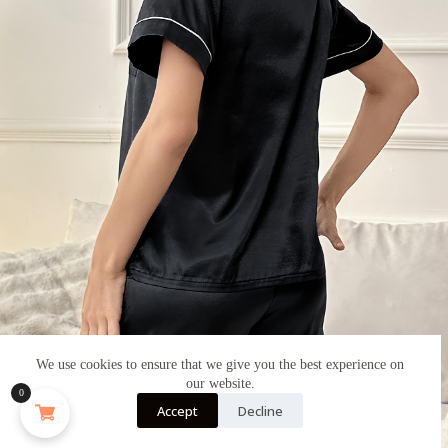
We use cookies to ensure that we give you the best experience on
our website.
0
Accept
Decline