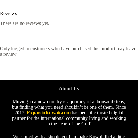
Reviews
There are no reviews yet.
Only logged in customers who have purchased this product may leave
a review.
About Us
Moving to a new country is a journey of a thousand steps,
but finding what you need shouldn’t be one of them. Since
2017,
ExpatsinKuwait.com
has been the trusted digital
partner for the international community living and working
in the heart of the Gulf.
We started with a simple goal: to make Kuwait feel a little