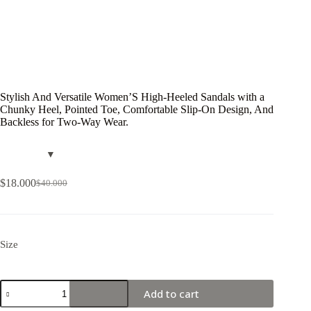
Stylish And Versatile Women’S High-Heeled Sandals with a
Chunky Heel, Pointed Toe, Comfortable Slip-On Design, And
Backless for Two-Way Wear.
$
18.000
$
40.000
Size
Add to cart