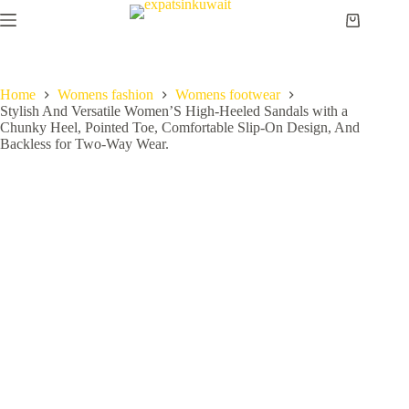
Home
Womens fashion
Womens footwear
Stylish And Versatile Women’S High-Heeled Sandals with a
Chunky Heel, Pointed Toe, Comfortable Slip-On Design, And
Backless for Two-Way Wear.