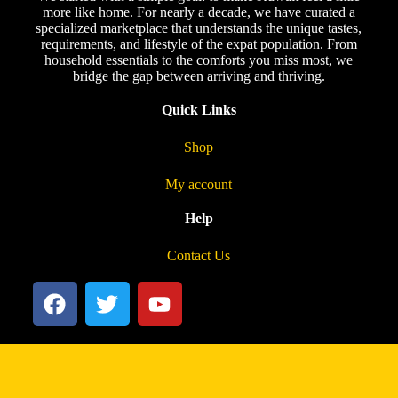
more like home. For nearly a decade, we have curated a
specialized marketplace that understands the unique tastes,
requirements, and lifestyle of the expat population. From
household essentials to the comforts you miss most, we
bridge the gap between arriving and thriving.
Quick Links
Shop
My account
Help
Contact Us