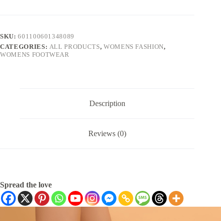
SKU:
601100601348089
CATEGORIES:
ALL PRODUCTS
,
WOMENS FASHION
,
WOMENS FOOTWEAR
Description
Reviews (0)
Spread the love