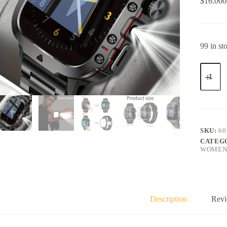
$
16.000
99 in st
SKU:
60
CATEG
WOMEN
Description
Revi