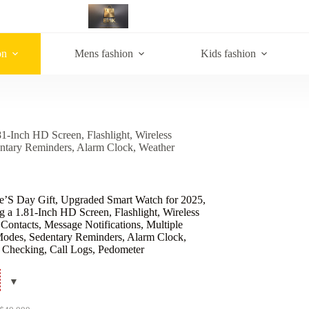
on
Mens fashion
Kids fashion
1-Inch HD Screen, Flashlight, Wireless
dentary Reminders, Alarm Clock, Weather
ne’S Day Gift, Upgraded Smart Watch for 2025,
g a 1.81-Inch HD Screen, Flashlight, Wireless
 Contacts, Message Notifications, Multiple
Modes, Sedentary Reminders, Alarm Clock,
 Checking, Call Logs, Pedometer