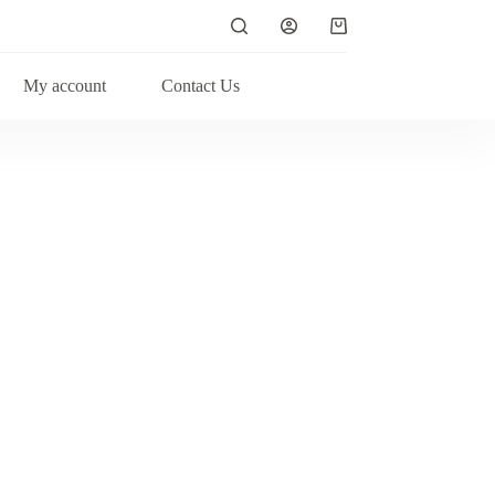
My account
Contact Us