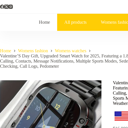
Home
All products
Womens fashi
Home
Womens fashion
Womens watches
Valentine’S Day Gift, Upgraded Smart Watch for 2025, Featuring a 1.8
Calling, Contacts, Message Notifications, Multiple Sports Modes, Se
Checking, Call Logs, Pedometer
Valenti
Featurin
Calling,
Sports 
Weather