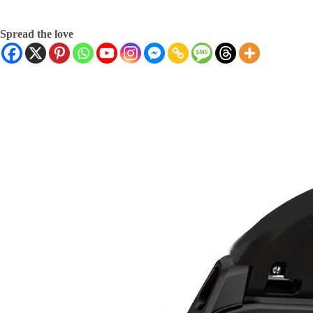
Spread the love