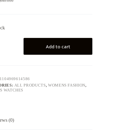
$
40.000
ock
Add to cart
1104969614586
ORIES:
ALL PRODUCTS
,
WOMENS FASHION
,
S WATCHES
ews (0)