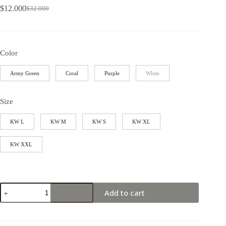
$
12.000
$
32.000
Color
Army Green
Coral
Purple
White
Size
KW L
KW M
KW S
KW XL
KW XXL
Add to cart