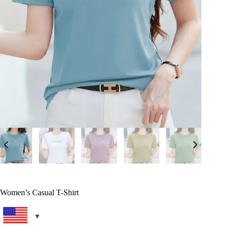
Women’s Casual T-Shirt