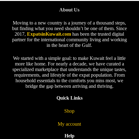
About Us
Moving to a new country is a journey of a thousand steps,
but finding what you need shouldn’t be one of them. Since
2017,
ExpatsinKuwait.com
has been the trusted digital
partner for the international community living and working
in the heart of the Gulf.
We started with a simple goal: to make Kuwait feel a little
more like home. For nearly a decade, we have curated a
specialized marketplace that understands the unique tastes,
requirements, and lifestyle of the expat population. From
household essentials to the comforts you miss most, we
bridge the gap between arriving and thriving.
Quick Links
Shop
My account
Help