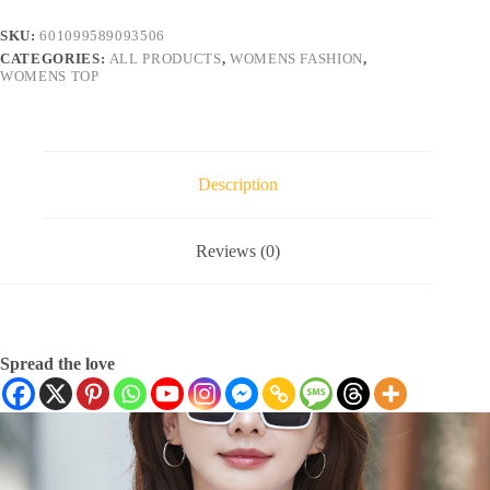
SKU:
601099589093506
CATEGORIES:
ALL PRODUCTS
,
WOMENS FASHION
,
WOMENS TOP
Description
Reviews (0)
Spread the love