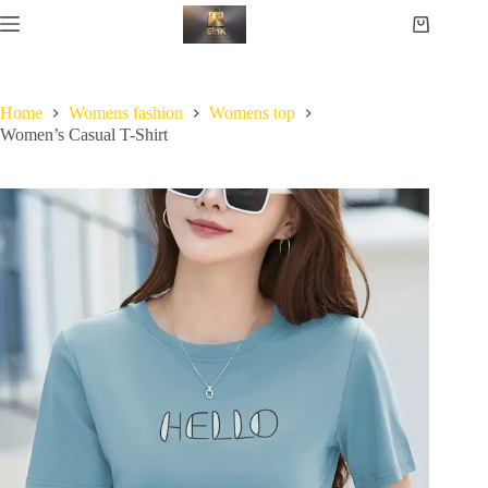
Home
Womens fashion
Womens top
Women’s Casual T-Shirt