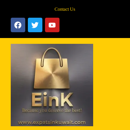
Contact Us