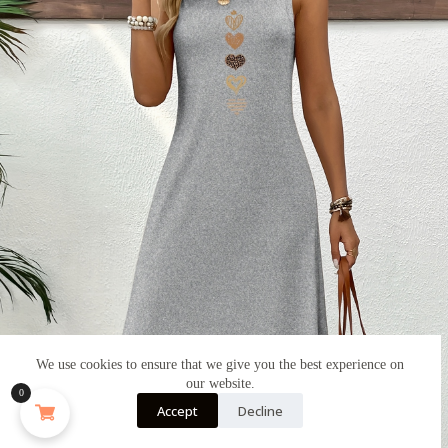
We use cookies to ensure that we give you the best experience on
our website.
0
Accept
Decline