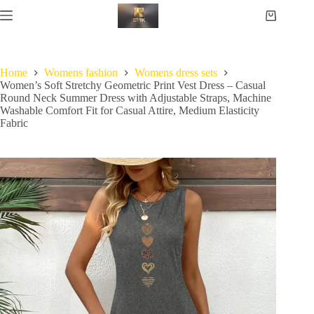
Home
Womens fashion
Womens dress sets
Women’s Soft Stretchy Geometric Print Vest Dress – Casual
Round Neck Summer Dress with Adjustable Straps, Machine
Washable Comfort Fit for Casual Attire, Medium Elasticity
Fabric