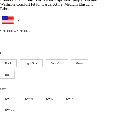
Washable Comfort Fit for Casual Attire, Medium Elasticity
Fabric
$
20.000
–
$
20.002
Color
Black
Light Grey
Dark Gray
Green
Red
Size
KW L
KW M
KW S
KW XL
KW XXL