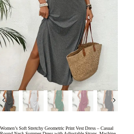
Women’s Soft Stretchy Geometric Print Vest Dress – Casual
Round Neck Summer Dress with Adjustable Straps, Machine