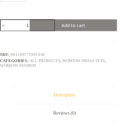
Add to cart
SKU:
601100775991438
CATEGORIES:
ALL PRODUCTS
,
WOMENS DRESS SETS
,
WOMENS FASHION
Description
Reviews (0)