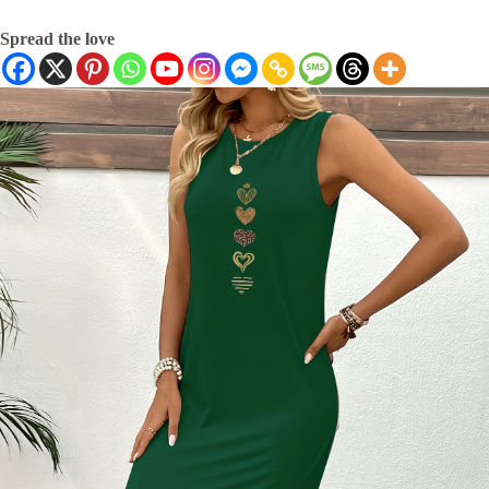
Spread the love