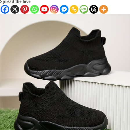
Spread the love