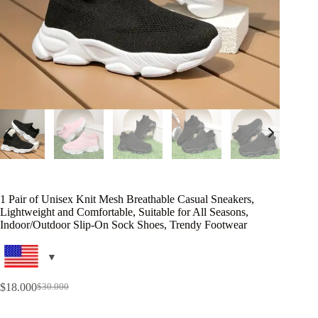
1 Pair of Unisex Knit Mesh Breathable Casual Sneakers,
Lightweight and Comfortable, Suitable for All Seasons,
Indoor/Outdoor Slip-On Sock Shoes, Trendy Footwear
$
18.000
$
30.000