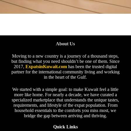
About Us
Moving to a new country is a journey of a thousand steps,
but finding what you need shouldn’t be one of them. Since
2017,
ExpatsinKuwait.com
has been the trusted digital
partner for the international community living and working
in the heart of the Gulf.
We started with a simple goal: to make Kuwait feel a little
more like home. For nearly a decade, we have curated a
specialized marketplace that understands the unique tastes,
requirements, and lifestyle of the expat population. From
household essentials to the comforts you miss most, we
bridge the gap between arriving and thriving.
Quick Links