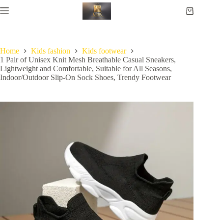
Home
Kids fashion
Kids footwear
1 Pair of Unisex Knit Mesh Breathable Casual Sneakers,
Lightweight and Comfortable, Suitable for All Seasons,
Indoor/Outdoor Slip-On Sock Shoes, Trendy Footwear