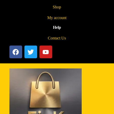
Shop
My account
Help
Contact Us