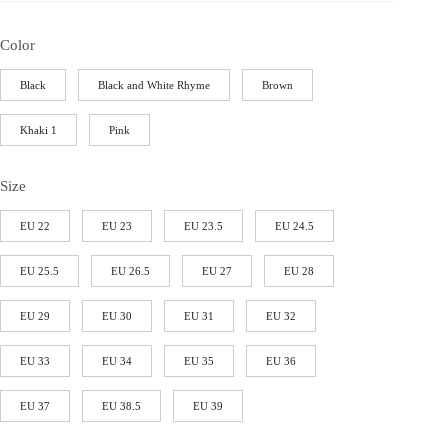
Color
Black
Black and White Rhyme
Brown
Khaki 1
Pink
Size
EU 22
EU 23
EU 23.5
EU 24.5
EU 25.5
EU 26.5
EU 27
EU 28
EU 29
EU 30
EU 31
EU 32
EU 33
EU 34
EU 35
EU 36
EU 37
EU 38.5
EU 39