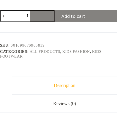
Add to cart
SKU:
601099676905839
CATEGORIES:
ALL PRODUCTS
,
KIDS FASHION
,
KIDS
FOOTWEAR
Description
Reviews (0)