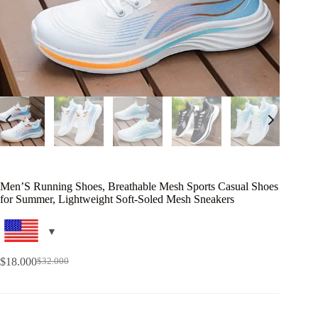
Men’S Running Shoes, Breathable Mesh Sports Casual Shoes
for Summer, Lightweight Soft-Soled Mesh Sneakers
$
18.000
$
32.000