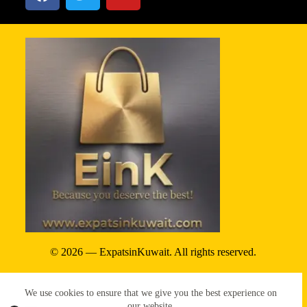
© 2026 — ExpatsinKuwait. All rights reserved.
Privacy Policy
We use cookies to ensure that we give you the best experience on
Terms & conditions
our website.