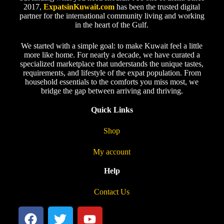
2017,
ExpatsinKuwait.com
has been the trusted digital
partner for the international community living and working
in the heart of the Gulf.
We started with a simple goal: to make Kuwait feel a little
more like home. For nearly a decade, we have curated a
specialized marketplace that understands the unique tastes,
requirements, and lifestyle of the expat population. From
household essentials to the comforts you miss most, we
bridge the gap between arriving and thriving.
Quick Links
Shop
My account
Help
Contact Us