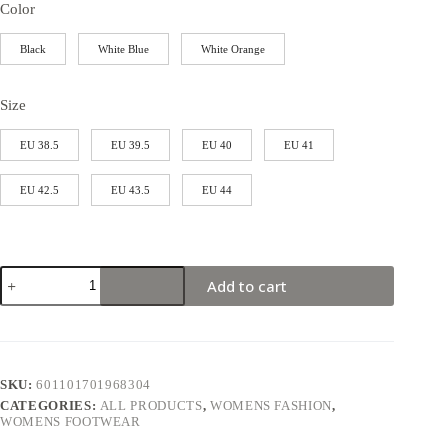
Color
Black
White Blue
White Orange
Size
EU 38.5
EU 39.5
EU 40
EU 41
EU 42.5
EU 43.5
EU 44
Add to cart
SKU:
601101701968304
CATEGORIES:
ALL PRODUCTS
,
WOMENS FASHION
,
WOMENS FOOTWEAR