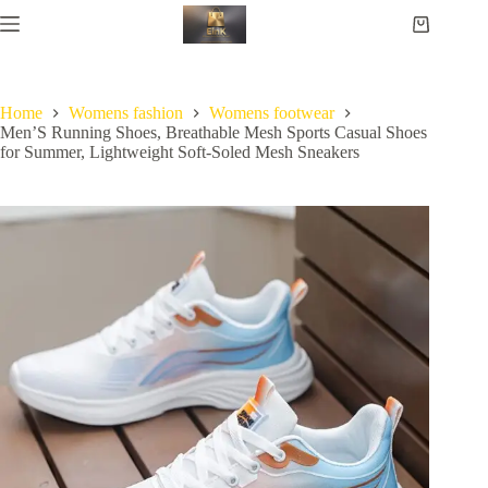
Home
Womens fashion
Womens footwear
Men’S Running Shoes, Breathable Mesh Sports Casual Shoes
for Summer, Lightweight Soft-Soled Mesh Sneakers