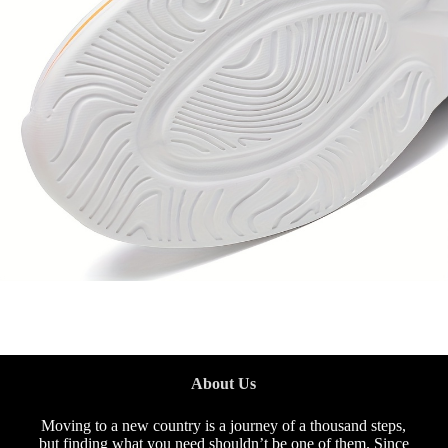
About Us
Moving to a new country is a journey of a thousand steps,
but finding what you need shouldn’t be one of them. Since