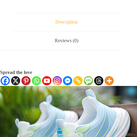
Description
Reviews (0)
Spread the love