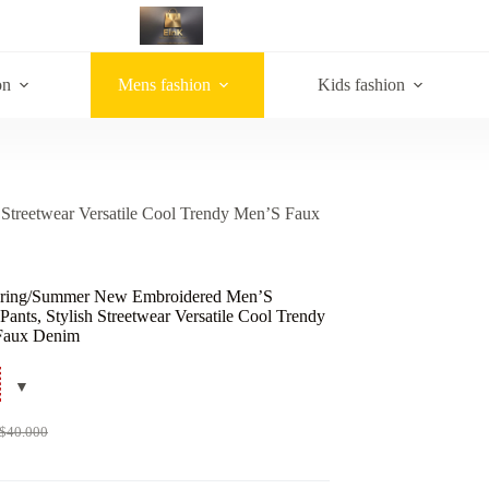
on
Mens fashion
Kids fashion
Streetwear Versatile Cool Trendy Men’S Faux
pring/Summer New Embroidered Men’S
 Pants, Stylish Streetwear Versatile Cool Trendy
Faux Denim
$
40.000