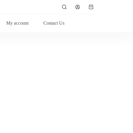
My account
Contact Us