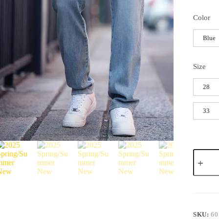
Color
Blue
Size
28
33
SKU:
60