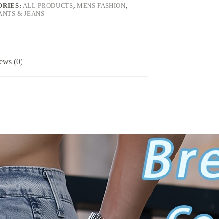
ORIES:
ALL PRODUCTS
,
MENS FASHION
,
ANTS & JEANS
ews (0)