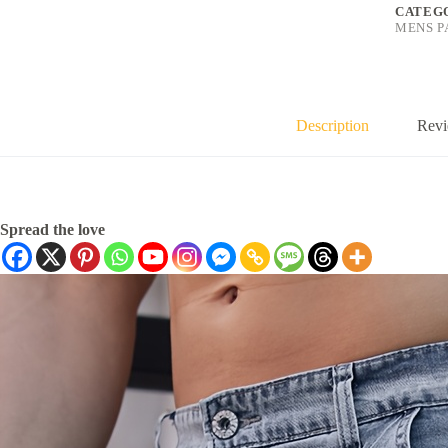
CATEG
MENS P
Description
Revi
Spread the love