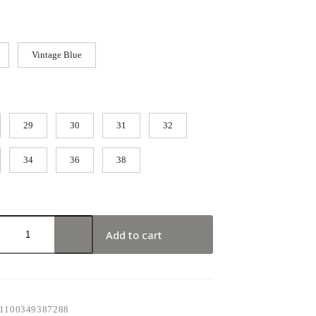
Vintage Blue
29
30
31
32
34
36
38
Add to cart
1100349387288