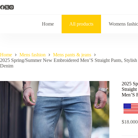
Home
All products
Womens fashi
Home
Mens fashion
Mens pants & jeans
2025 Spring/Summer New Embroidered Men’S Straight Pants, Stylish 
Denim
2025 S
Straight
Men’S 
$
18.000