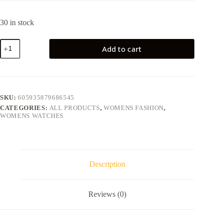
30 in stock
Add to cart
SKU:
605935879686545
CATEGORIES:
ALL PRODUCTS
,
WOMENS FASHION
,
WOMENS WATCHES
Description
Reviews (0)