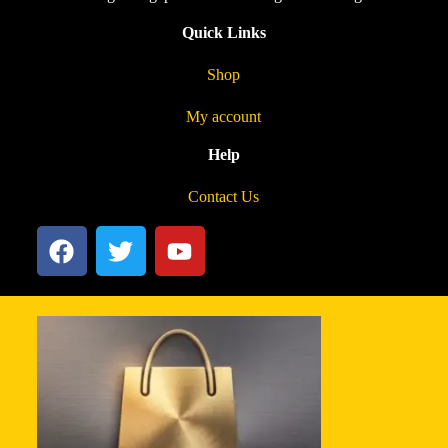
Quick Links
Shop
My account
Help
Contact Us