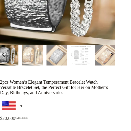
2pcs Women’s Elegant Temperament Bracelet Watch +
Versatile Bracelet Set, the Perfect Gift for Her on Mother’s
Day, Birthdays, and Anniversaries
$
20.000
$
40.000