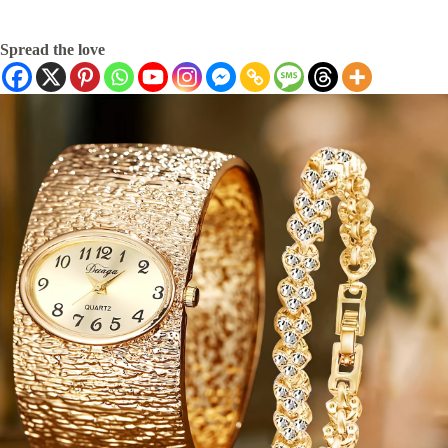
Spread the love