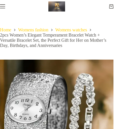
Home
Womens fashion
Womens watches
2pcs Women’s Elegant Temperament Bracelet Watch +
Versatile Bracelet Set, the Perfect Gift for Her on Mother’s
Day, Birthdays, and Anniversaries