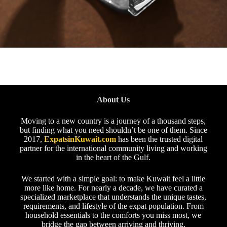
About Us
Moving to a new country is a journey of a thousand steps,
but finding what you need shouldn’t be one of them. Since
2017,
ExpatsinKuwait.com
has been the trusted digital
partner for the international community living and working
in the heart of the Gulf.
We started with a simple goal: to make Kuwait feel a little
more like home. For nearly a decade, we have curated a
specialized marketplace that understands the unique tastes,
requirements, and lifestyle of the expat population. From
household essentials to the comforts you miss most, we
bridge the gap between arriving and thriving.