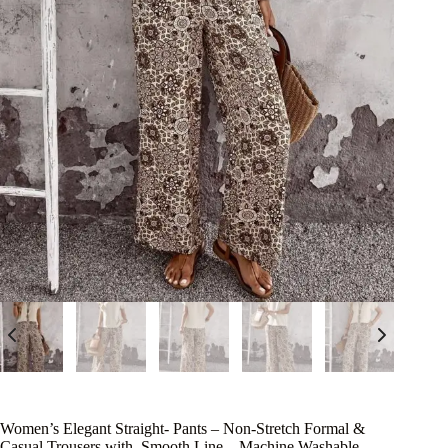
Women’s Elegant Straight- Pants – Non-Stretch Formal &
Casual Trousers with, Smooth Line – Machine Washable –