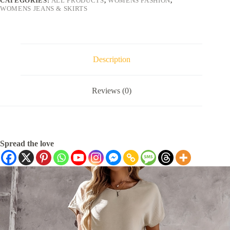
CATEGORIES:
ALL PRODUCTS
,
WOMENS FASHION
,
WOMENS JEANS & SKIRTS
Description
Reviews (0)
Spread the love