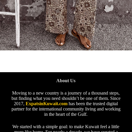
About Us
Moving to a new country is a journey of a thousand steps,
but finding what you need shouldn’t be one of them. Since
2017,
ExpatsinKuwait.com
has been the trusted digital
partner for the international community living and working
in the heart of the Gulf.
We started with a simple goal: to make Kuwait feel a little
more like home. For nearly a decade, we have curated a