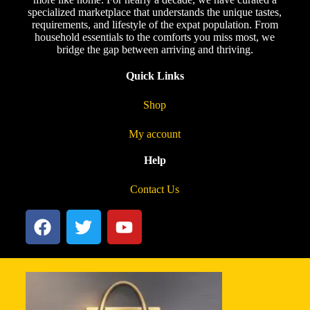
specialized marketplace that understands the unique tastes,
requirements, and lifestyle of the expat population. From
household essentials to the comforts you miss most, we
bridge the gap between arriving and thriving.
Quick Links
Shop
My account
Help
Contact Us