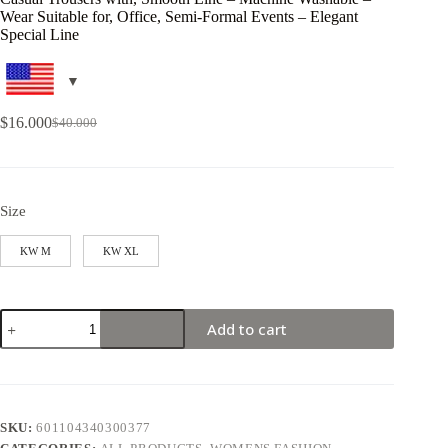
Wear Suitable for, Office, Semi-Formal Events – Elegant
Special Line
$
16.000
$
40.000
Size
KW M
KW XL
Add to cart
SKU:
601104340300377