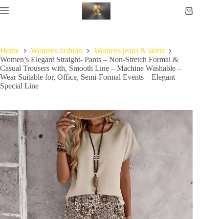
Home
Womens fashion
Womens jeans & skirts
Women’s Elegant Straight- Pants – Non-Stretch Formal &
Casual Trousers with, Smooth Line – Machine Washable –
Wear Suitable for, Office, Semi-Formal Events – Elegant
Special Line