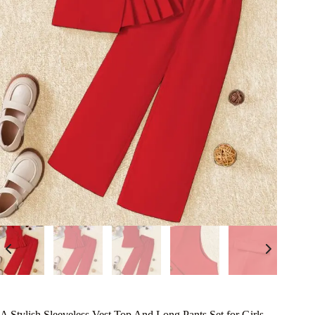
A Stylish Sleeveless Vest Top And Long Pants Set for Girls,