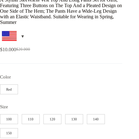
Featuring Three Buttons on The Top And a Pleated Design on
One Side of The Hem; The Pants Have a Wide-Leg Design
with an Elastic Waistband. Suitable for Wearing in Spring,
Summer
$
10.000
$
20.000
Color
Red
Size
100
110
120
130
140
150