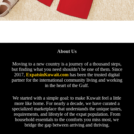
About Us
Moving to a new country is a journey of a thousand steps,
but finding what you need shouldn’t be one of them. Since
2017,
ExpatsinKuwait.com
has been the trusted digital
partner for the international community living and working
in the heart of the Gulf.
We started with a simple goal: to make Kuwait feel a little
more like home. For nearly a decade, we have curated a
specialized marketplace that understands the unique tastes,
requirements, and lifestyle of the expat population. From
household essentials to the comforts you miss most, we
bridge the gap between arriving and thriving.