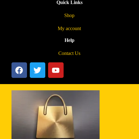
Quick Links
Shop
My account
Help
Contact Us