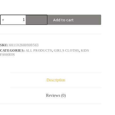
Add to cart
SKU:
601102600909563
CATEGORIES:
ALL PRODUCTS
,
GIRLS CLOTHS
,
KIDS
FASHION
Description
Reviews (0)