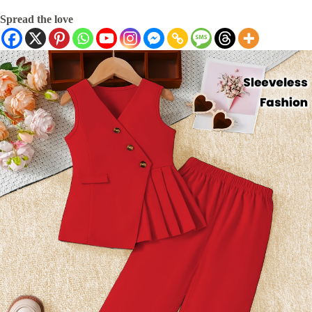
Spread the love