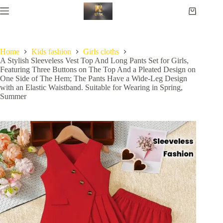
Home
Kids fashion
Girls cloths
A Stylish Sleeveless Vest Top And Long Pants Set for Girls,
Featuring Three Buttons on The Top And a Pleated Design on
One Side of The Hem; The Pants Have a Wide-Leg Design
with an Elastic Waistband. Suitable for Wearing in Spring,
Summer