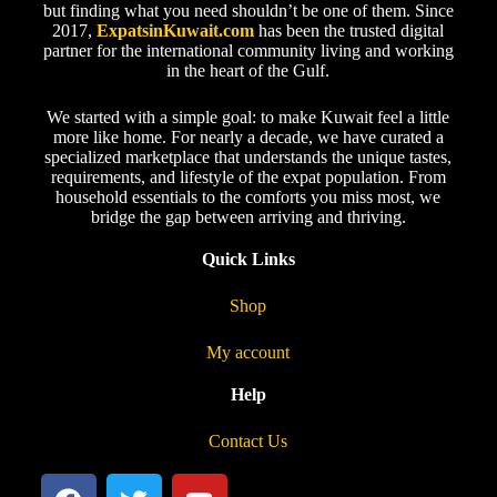
but finding what you need shouldn’t be one of them. Since
2017,
ExpatsinKuwait.com
has been the trusted digital
partner for the international community living and working
in the heart of the Gulf.
We started with a simple goal: to make Kuwait feel a little
more like home. For nearly a decade, we have curated a
specialized marketplace that understands the unique tastes,
requirements, and lifestyle of the expat population. From
household essentials to the comforts you miss most, we
bridge the gap between arriving and thriving.
Quick Links
Shop
My account
Help
Contact Us