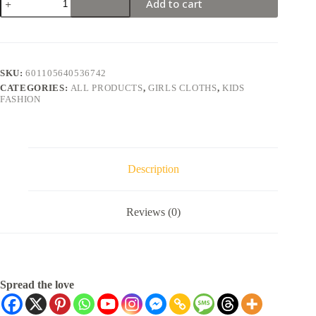
Add to cart
SKU:
601105640536742
CATEGORIES:
ALL PRODUCTS
,
GIRLS CLOTHS
,
KIDS
FASHION
Description
Reviews (0)
Spread the love