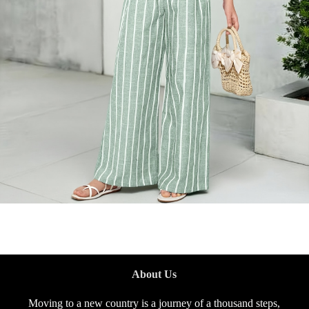
About Us
Moving to a new country is a journey of a thousand steps,