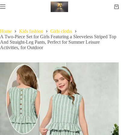
Home
Kids fashion
Girls cloths
A Two-Piece Set for Girls Featuring a Sleeveless Striped Top
And Straight-Leg Pants, Perfect for Summer Leisure
Activities, for Outdoor