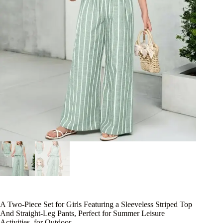
A Two-Piece Set for Girls Featuring a Sleeveless Striped Top
And Straight-Leg Pants, Perfect for Summer Leisure
Activities, for Outdoor