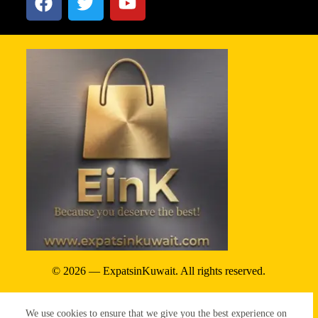
© 2026 — ExpatsinKuwait. All rights reserved.
Privacy Policy
We use cookies to ensure that we give you the best experience on