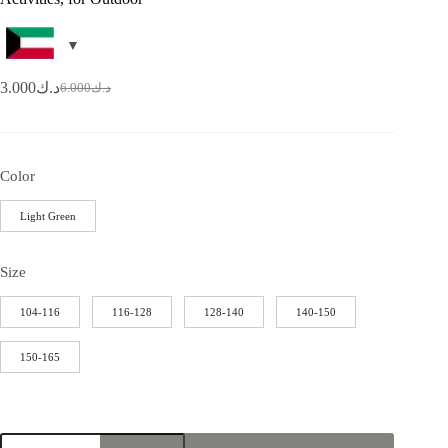
3.000
د.ك
6.000
د.ك
Color
Light Green
Size
104-116
116-128
128-140
140-150
150-165