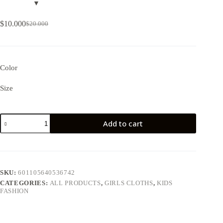
$
10.000
$
20.000
Color
Size
Add to cart
SKU:
601105640536742
CATEGORIES:
ALL PRODUCTS
,
GIRLS CLOTHS
,
KIDS
FASHION