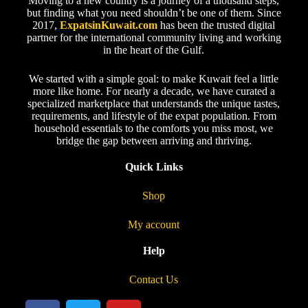
Moving to a new country is a journey of a thousand steps,
but finding what you need shouldn’t be one of them. Since
2017,
ExpatsinKuwait.com
has been the trusted digital
partner for the international community living and working
in the heart of the Gulf.
We started with a simple goal: to make Kuwait feel a little
more like home. For nearly a decade, we have curated a
specialized marketplace that understands the unique tastes,
requirements, and lifestyle of the expat population. From
household essentials to the comforts you miss most, we
bridge the gap between arriving and thriving.
Quick Links
Shop
My account
Help
Contact Us