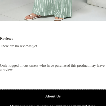
Reviews
There are no reviews yet.
Only logged in customers who have purchased this product may leave
a review.
About Us