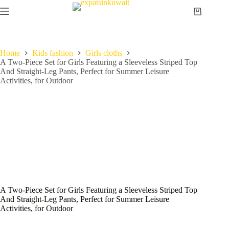
Home
Kids fashion
Girls cloths
A Two-Piece Set for Girls Featuring a Sleeveless Striped Top
And Straight-Leg Pants, Perfect for Summer Leisure
Activities, for Outdoor
A Two-Piece Set for Girls Featuring a Sleeveless Striped Top
And Straight-Leg Pants, Perfect for Summer Leisure
Activities, for Outdoor