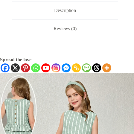
Description
Reviews (0)
Spread the love