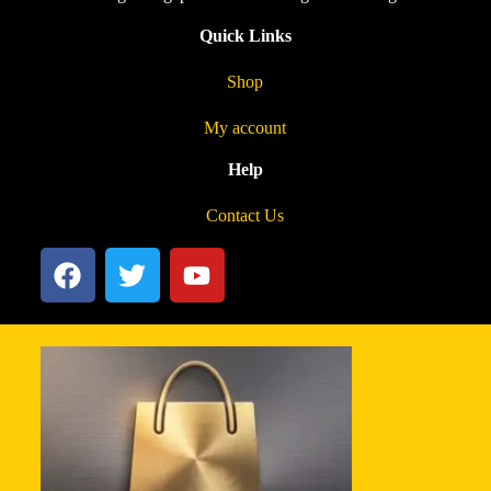
Quick Links
Shop
My account
Help
Contact Us