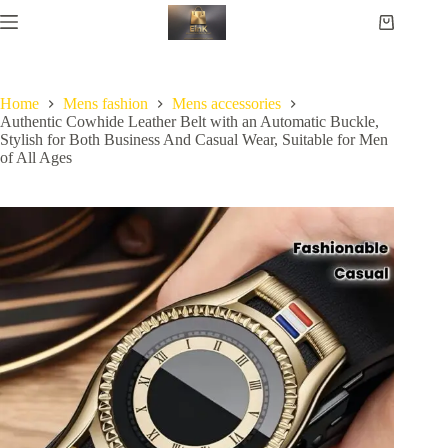
Home
Mens fashion
Mens accessories
Authentic Cowhide Leather Belt with an Automatic Buckle,
Stylish for Both Business And Casual Wear, Suitable for Men
of All Ages