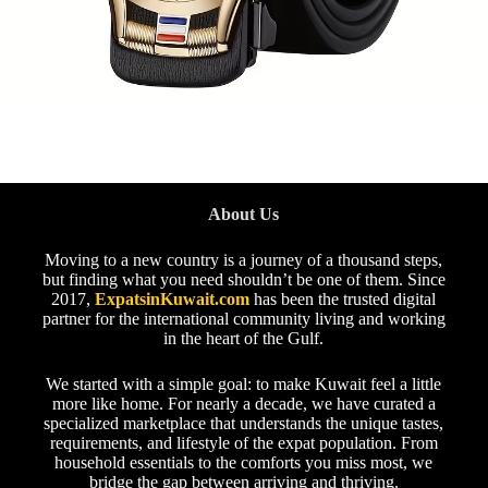
About Us
Moving to a new country is a journey of a thousand steps,
but finding what you need shouldn’t be one of them. Since
2017,
ExpatsinKuwait.com
has been the trusted digital
partner for the international community living and working
in the heart of the Gulf.
We started with a simple goal: to make Kuwait feel a little
more like home. For nearly a decade, we have curated a
specialized marketplace that understands the unique tastes,
requirements, and lifestyle of the expat population. From
household essentials to the comforts you miss most, we
bridge the gap between arriving and thriving.