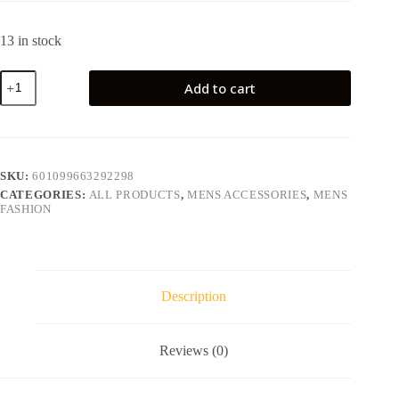
13 in stock
Add to cart
SKU:
601099663292298
CATEGORIES:
ALL PRODUCTS
,
MENS ACCESSORIES
,
MENS
FASHION
Description
Reviews (0)