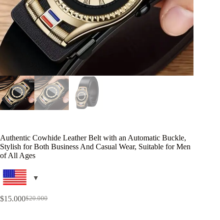
Authentic Cowhide Leather Belt with an Automatic Buckle,
Stylish for Both Business And Casual Wear, Suitable for Men
of All Ages
$
15.000
$
20.000