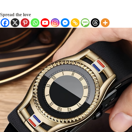
Spread the love