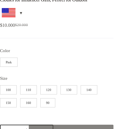
$
10.000
$
20.000
Color
Pink
Size
100
110
120
130
140
150
160
90