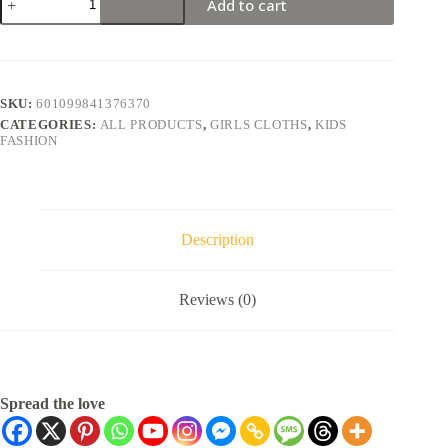
Add to cart
SKU:
601099841376370
CATEGORIES:
ALL PRODUCTS
,
GIRLS CLOTHS
,
KIDS
FASHION
Description
Reviews (0)
Spread the love