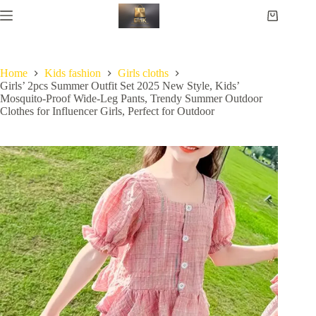
Home
Kids fashion
Girls cloths
Girls’ 2pcs Summer Outfit Set 2025 New Style, Kids’
Mosquito-Proof Wide-Leg Pants, Trendy Summer Outdoor
Clothes for Influencer Girls, Perfect for Outdoor