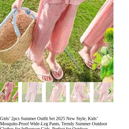
Girls’ 2pcs Summer Outfit Set 2025 New Style, Kids’
Mosquito-Proof Wide-Leg Pants, Trendy Summer Outdoor
Clothes for Influencer Girls, Perfect for Outdoor