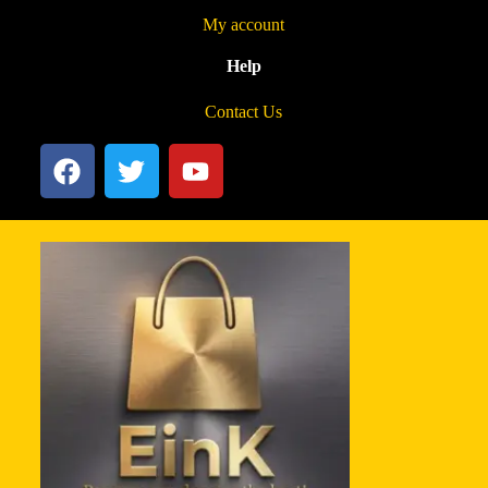
My account
Help
Contact Us