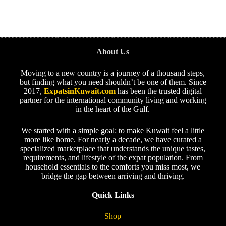
About Us
Moving to a new country is a journey of a thousand steps,
but finding what you need shouldn’t be one of them. Since
2017,
ExpatsinKuwait.com
has been the trusted digital
partner for the international community living and working
in the heart of the Gulf.
We started with a simple goal: to make Kuwait feel a little
more like home. For nearly a decade, we have curated a
specialized marketplace that understands the unique tastes,
requirements, and lifestyle of the expat population. From
household essentials to the comforts you miss most, we
bridge the gap between arriving and thriving.
Quick Links
Shop