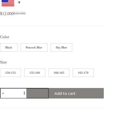
$
12.000
$
20.000
Color
Black
Peacock Blue
Sky Blue
Size
150-155
155-160
160-165
165-170
Add to cart