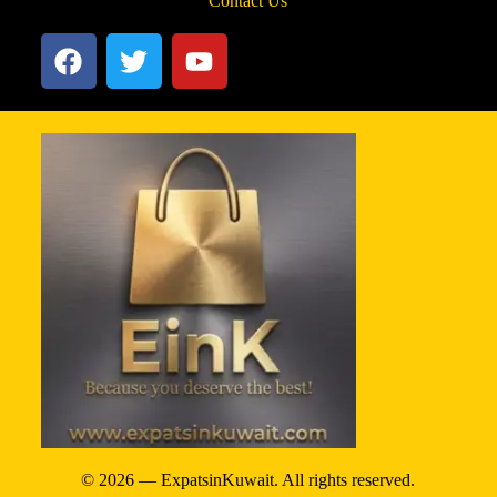
Contact Us
© 2026 — ExpatsinKuwait. All rights reserved.