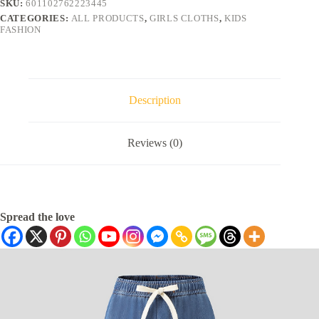
SKU:
601102762223445
CATEGORIES:
ALL PRODUCTS
,
GIRLS CLOTHS
,
KIDS
FASHION
Description
Reviews (0)
Spread the love