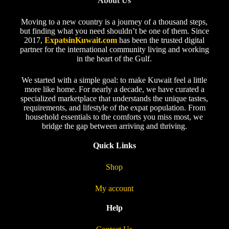
About Us
Moving to a new country is a journey of a thousand steps,
but finding what you need shouldn’t be one of them. Since
2017,
ExpatsinKuwait.com
has been the trusted digital
partner for the international community living and working
in the heart of the Gulf.
We started with a simple goal: to make Kuwait feel a little
more like home. For nearly a decade, we have curated a
specialized marketplace that understands the unique tastes,
requirements, and lifestyle of the expat population. From
household essentials to the comforts you miss most, we
bridge the gap between arriving and thriving.
Quick Links
Shop
My account
Help