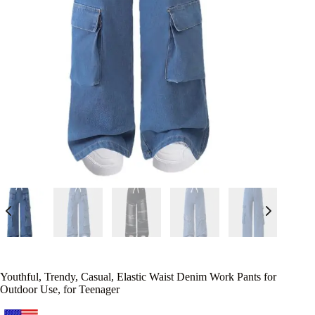
Youthful, Trendy, Casual, Elastic Waist Denim Work Pants for
Outdoor Use, for Teenager