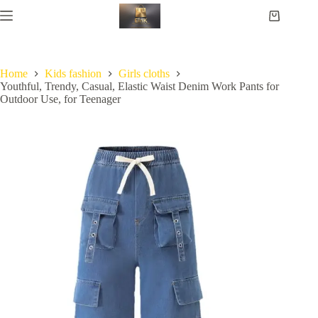
Home
Kids fashion
Girls cloths
Youthful, Trendy, Casual, Elastic Waist Denim Work Pants for
Outdoor Use, for Teenager