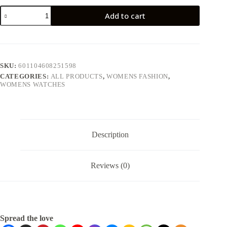
Add to cart
SKU:
601104608251598
CATEGORIES:
ALL PRODUCTS
,
WOMENS FASHION
,
WOMENS WATCHES
Description
Reviews (0)
Spread the love