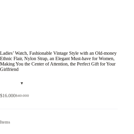
Ladies’ Watch, Fashionable Vintage Style with an Old-money
Ethnic Flair, Nylon Strap, an Elegant Must-have for Women,
Making You the Center of Attention, the Perfect Gift for Your
Girlfriend
$
16.000
$
40.000
Items