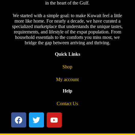
in the heart of the Gulf.
We started with a simple goal: to make Kuwait feel a little
more like home. For nearly a decade, we have curated a
specialized marketplace that understands the unique tastes,
requirements, and lifestyle of the expat population. From
household essentials to the comforts you miss most, we
bridge the gap between arriving and thriving.
Quick Links
Shop
My account
Help
Contact Us