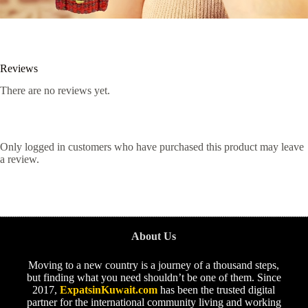
Reviews
There are no reviews yet.
Only logged in customers who have purchased this product may leave
a review.
About Us
Moving to a new country is a journey of a thousand steps,
but finding what you need shouldn’t be one of them. Since
2017,
ExpatsinKuwait.com
has been the trusted digital
partner for the international community living and working