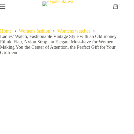
Home
Womens fashion
Womens watches
Ladies’ Watch, Fashionable Vintage Style with an Old-money
Ethnic Flair, Nylon Strap, an Elegant Must-have for Women,
Making You the Center of Attention, the Perfect Gift for Your
Girlfriend