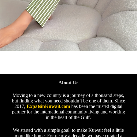
About Us
Moving to a new country is a journey of a thousand steps,
but finding what you need shouldn’t be one of them. Since
2017,
ExpatsinKuwait.com
has been the trusted digital
partner for the international community living and working
in the heart of the Gulf.
We started with a simple goal: to make Kuwait feel a little
more like home. For nearly a decade, we have curated a