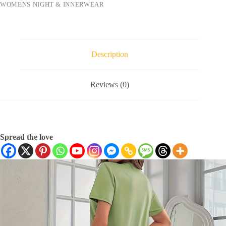
WOMENS NIGHT & INNERWEAR
Description
Reviews (0)
Spread the love