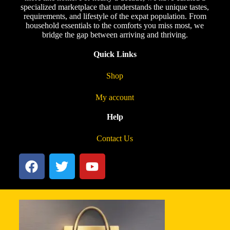
specialized marketplace that understands the unique tastes,
requirements, and lifestyle of the expat population. From
household essentials to the comforts you miss most, we
bridge the gap between arriving and thriving.
Quick Links
Shop
My account
Help
Contact Us