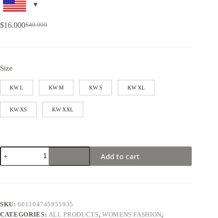
$
16.000
$
40.000
Size
KW L
KW M
KW S
KW XL
KW XS
KW XXL
Add to cart
SKU:
601104745955935
CATEGORIES:
ALL PRODUCTS
,
WOMENS FASHION
,