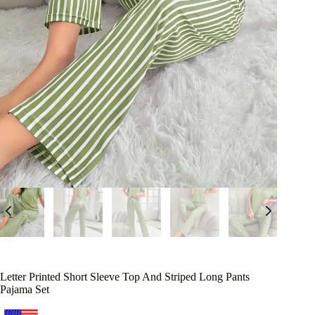
Letter Printed Short Sleeve Top And Striped Long Pants
Pajama Set