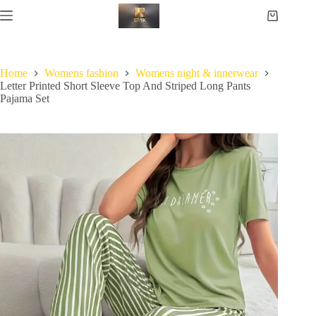
Home
Womens fashion
Womens night & innerwear
Letter Printed Short Sleeve Top And Striped Long Pants
Pajama Set