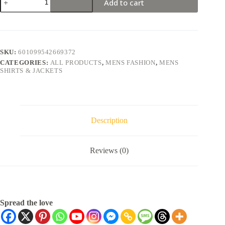
Add to cart
SKU:
601099542669372
CATEGORIES:
ALL PRODUCTS
,
MENS FASHION
,
MENS
SHIRTS & JACKETS
Description
Reviews (0)
Spread the love