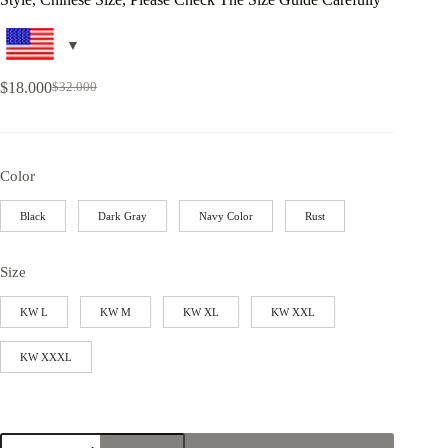
$
18.000
$
32.000
Color
Black
Dark Gray
Navy Color
Rust
Size
KW L
KW M
KW XL
KW XXL
KW XXXL