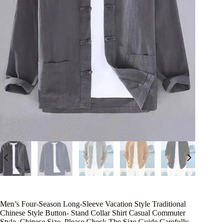
Men’s Four-Season Long-Sleeve Vacation Style Traditional
Chinese Style Button- Stand Collar Shirt Casual Commuter
Style, Chinese Size, Please Check The Size Guide Carefully