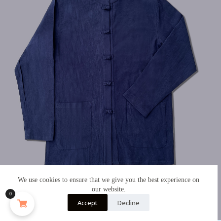
We use cookies to ensure that we give you the best experience on
our website.
0
Accept
Decline