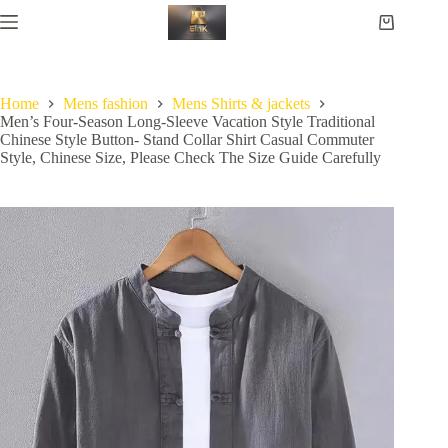
Home
Mens fashion
Mens Shirts & jackets
Men’s Four-Season Long-Sleeve Vacation Style Traditional
Chinese Style Button- Stand Collar Shirt Casual Commuter
Style, Chinese Size, Please Check The Size Guide Carefully