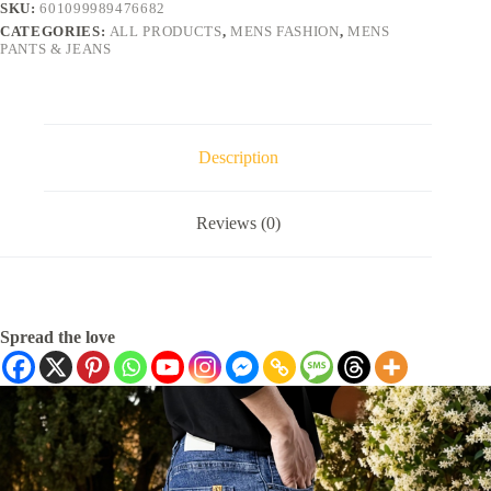
SKU:
601099989476682
CATEGORIES:
ALL PRODUCTS
,
MENS FASHION
,
MENS
PANTS & JEANS
Description
Reviews (0)
Spread the love