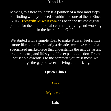
About Us
Moving to a new country is a journey of a thousand steps,
but finding what you need shouldn’t be one of them. Since
2017,
ExpatsinKuwait.com
has been the trusted digital
partner for the international community living and working
in the heart of the Gulf.
We started with a simple goal: to make Kuwait feel a little
more like home. For nearly a decade, we have curated a
specialized marketplace that understands the unique tastes,
requirements, and lifestyle of the expat population. From
household essentials to the comforts you miss most, we
bridge the gap between arriving and thriving.
Quick Links
Shop
My account
Help