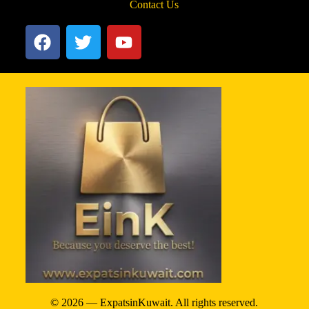
Contact Us
© 2026 — ExpatsinKuwait. All rights reserved.