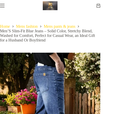
Home
Mens fashion
Mens pants & jeans
Men’S Slim-Fit Blue Jeans – Solid Color, Stretchy Blend,
Washed for Comfort, Perfect for Casual Wear, an Ideal Gift
for a Husband Or Boyfriend