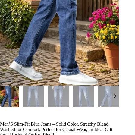
Men’S Slim-Fit Blue Jeans – Solid Color, Stretchy Blend,
Washed for Comfort, Perfect for Casual Wear, an Ideal Gift
for a Husband Or Boyfriend