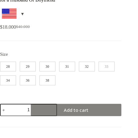
$
18.000
$
40.000
Size
28
29
30
31
32
33
34
36
38
Add to cart