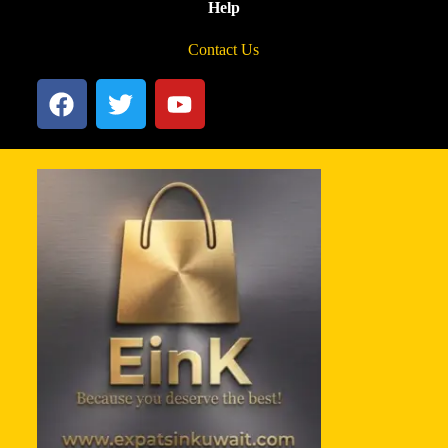
Help
Contact Us