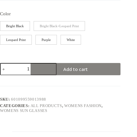
Color
Bright Black
Bright Black+Leopard Print
Leopard Print
Purple
White
Add to cart
SKU:
601099559013988
CATEGORIES:
ALL PRODUCTS
,
WOMENS FASHION
,
WOMENS SUN GLASSES