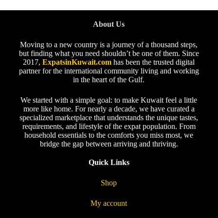
About Us
Moving to a new country is a journey of a thousand steps,
but finding what you need shouldn’t be one of them. Since
2017,
ExpatsinKuwait.com
has been the trusted digital
partner for the international community living and working
in the heart of the Gulf.
We started with a simple goal: to make Kuwait feel a little
more like home. For nearly a decade, we have curated a
specialized marketplace that understands the unique tastes,
requirements, and lifestyle of the expat population. From
household essentials to the comforts you miss most, we
bridge the gap between arriving and thriving.
Quick Links
Shop
My account