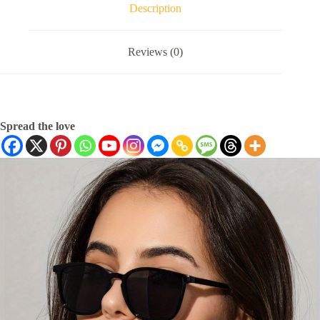
Description
Reviews (0)
Spread the love