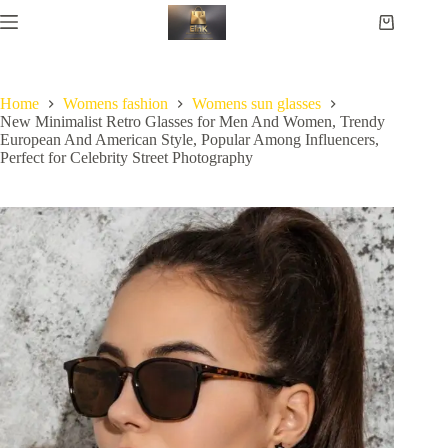
Home
Womens fashion
Womens sun glasses
New Minimalist Retro Glasses for Men And Women, Trendy
European And American Style, Popular Among Influencers,
Perfect for Celebrity Street Photography