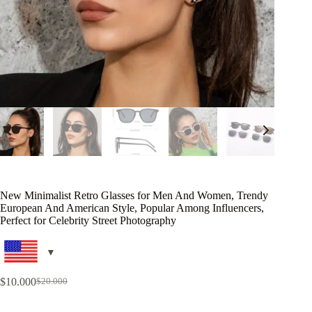
New Minimalist Retro Glasses for Men And Women, Trendy
European And American Style, Popular Among Influencers,
Perfect for Celebrity Street Photography
$
10.000
$
20.000